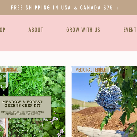
FREE SHIPPING IN USA & CANADA $75 +
OP
ABOUT
GROW WITH US
EVENT
| MEDICINAL
MEDICINAL | EDIBLE