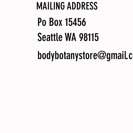
MAILING ADDRESS
Po Box 15456
Seattle WA 98115
bodybotanystore@gmail.