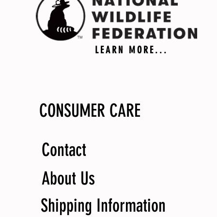
LEARN MORE...
CONSUMER CARE
Contact
About Us
Shipping Information