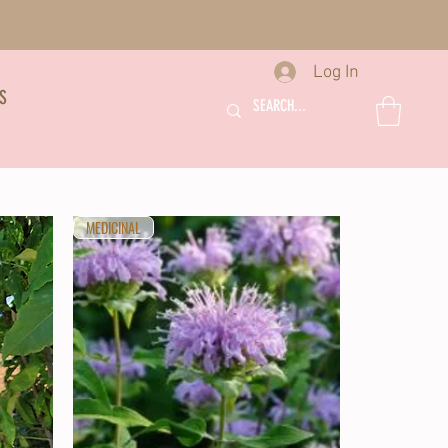
Log In
S
MEDICINAL