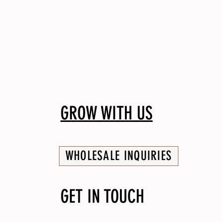
GROW WITH US
WHOLESALE INQUIRIES
GET IN TOUCH