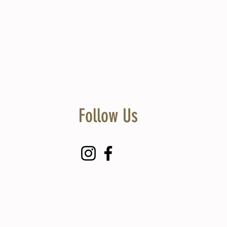
Follow Us