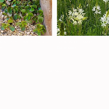
Quick View
Quick View
ALAD PURSELANE (Portulaca
GREAT WHITE CAMAS
a)
Out of stock
Load More