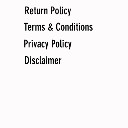
Return Policy
Terms & Conditions
Privacy Policy
Disclaimer