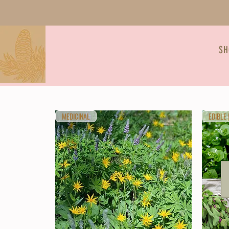
SH
MEDICINAL
EDIBLE 