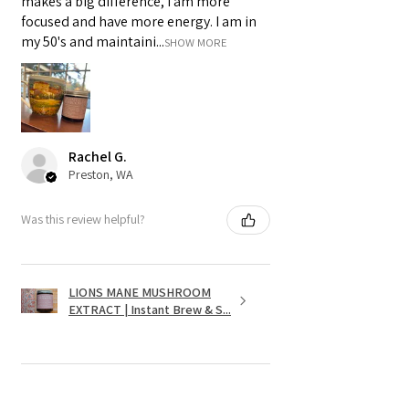
makes a big difference, I am more
focused and have more energy. I am in
my 50's and maintaini...
SHOW MORE
Rachel G.
Preston, WA
Was this review helpful?
LIONS MANE MUSHROOM
EXTRACT | Instant Brew & S...