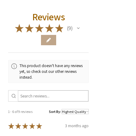
Reviews
★
★
★
★
★
9
9
This product doesn't have any reviews
yet, so check out our other reviews
instead.
1 - 6 of 9 reviews
Sort By:
★
★
★
★
★
3 months ago