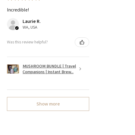
Incredible!
Laurie R.
WA, USA
Was this review helpful?
MUSHROOM BUNDLE | Travel
Companions | Instant Brew...
Show more