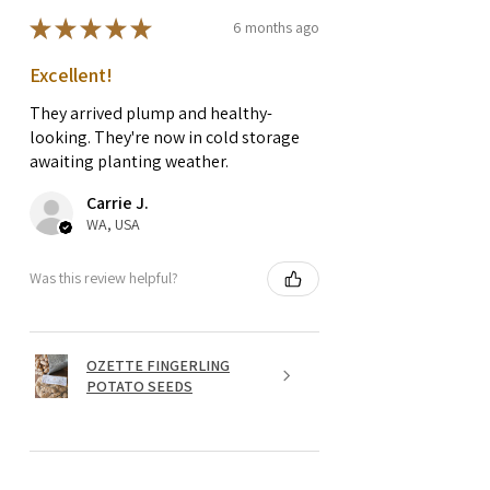
★
★
★
★
★
6 months ago
Excellent!
They arrived plump and healthy-
looking. They're now in cold storage
awaiting planting weather.
Carrie J.
WA, USA
Was this review helpful?
OZETTE FINGERLING
POTATO SEEDS