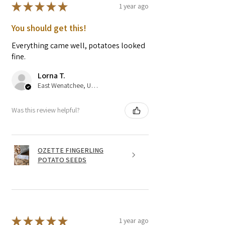
★
★
★
★
★
1 year ago
You should get this!
Everything came well, potatoes looked
fine.
Lorna T.
East Wenatchee, US-WA
Was this review helpful?
OZETTE FINGERLING
POTATO SEEDS
★
★
★
★
★
1 year ago