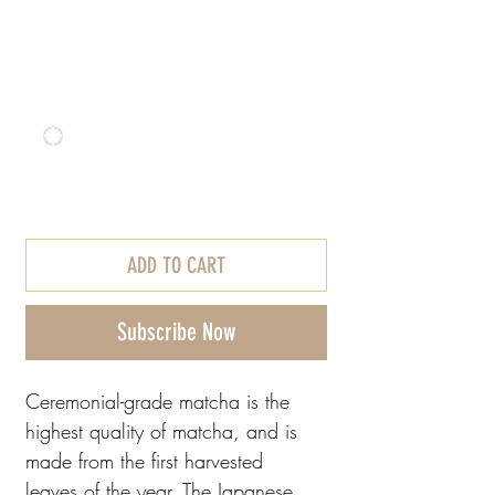
From $30.60
Subscribe & Save
Save 10%
From $27.54
every month until
canceled
ADD TO CART
Subscribe Now
Ceremonial-grade matcha is the
highest quality of matcha, and is
made from the first harvested
leaves of the year. The Japanese