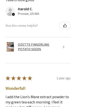
Harold C.
Prosser, US-WA
Was this review helpful?
OZETTE FINGERLING
POTATO SEEDS
★
★
★
★
★
1 year ago
Wonderful!
I add the Lion's Mane extract powder to
my green tea each morning. I feel it