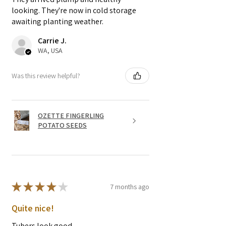
looking. They're now in cold storage
awaiting planting weather.
Carrie J.
WA, USA
Was this review helpful?
OZETTE FINGERLING
POTATO SEEDS
★
★
★
★
★
7 months ago
Quite nice!
Tubers look good