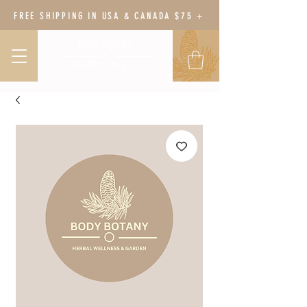
FREE SHIPPING IN USA & CANADA $75 +
BODY BOTANY
HERBAL WELLNESS &
GARDEN