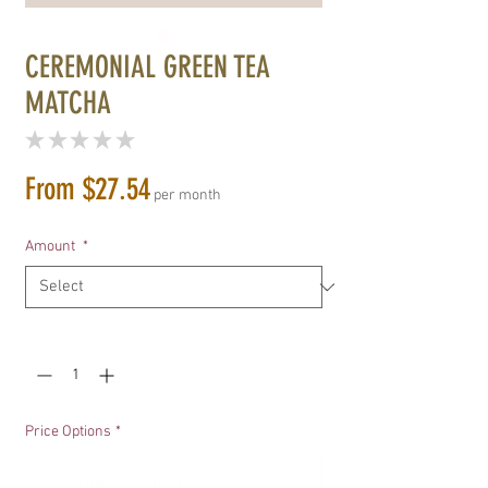
CEREMONIAL GREEN TEA
MATCHA
★
★
★
★
★
0
Sale
From
$27.54
per month
Price
Amount
*
Quantity
*
Price Options
*
One-time purchase