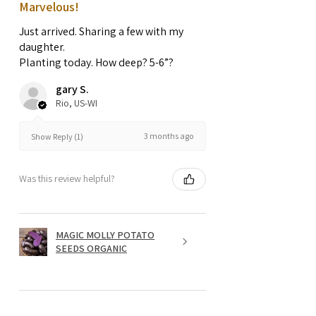
Marvelous!
Just arrived. Sharing a few with my
daughter.
Planting today. How deep? 5-6”?
gary S.
Rio, US-WI
3 months ago
Show Reply (1)
Was this review helpful?
MAGIC MOLLY POTATO
SEEDS ORGANIC