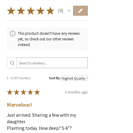
food, including vitamins A, B1, B2,
B6, C, E, and K. Matcha also
★
★
★
★
★
9
9
contains epigallocatechin-3-gallate
(EGCG), an antioxidant that's over
100 times more potent than vitamin
This product doesn't have any reviews
C.
yet, so check out our other reviews
Minerals
: Matcha contains minerals
instead.
like potassium, magnesium, calcium,
zinc, phosphorus, and iron.
L-theanine
: An amino acid that can
help you feel calm and relaxed.
Chlorophyll
: Can protect your skin
1 - 6 of 9 reviews
Sort By:
from sun damage and reduce photo-
★
★
★
★
★
3 months ago
aging.
Quercetin
: A flavonoid pigment that
Marvelous!
may provide antioxidant, anti-
inflammatory, and neuroprotective
Just arrived. Sharing a few with my
properties.
daughter.
Planting today. How deep? 5-6”?