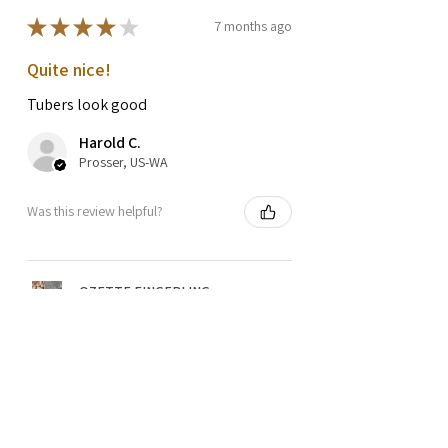
★
★
★
★
★
7 months ago
Quite nice!
Tubers look good
Harold C.
Prosser, US-WA
Was this review helpful?
OZETTE FINGERLING
POTATO SEEDS
★
★
★
★
★
1 year ago