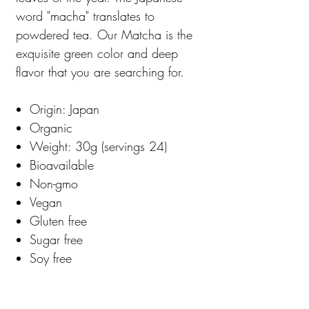
word "macha" translates to
powdered tea. Our Matcha is the
exquisite green color and deep
flavor that you are searching for.
Origin: Japan
Organic
Weight: 30g (servings 24)
Bioavailable
Non-gmo
Vegan
Gluten free
Sugar free
Soy free