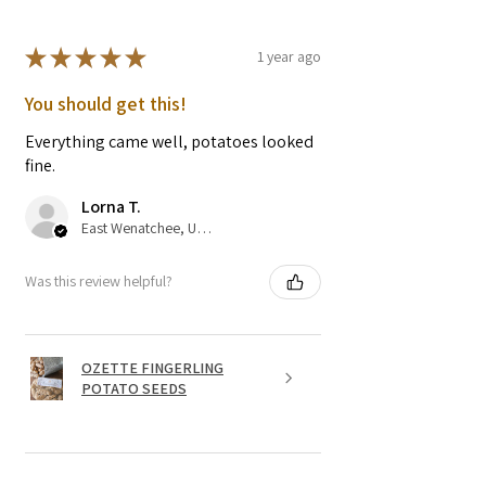
★
★
★
★
★
1 year ago
You should get this!
Everything came well, potatoes looked
fine.
Lorna T.
East Wenatchee, US-WA
Was this review helpful?
OZETTE FINGERLING
POTATO SEEDS