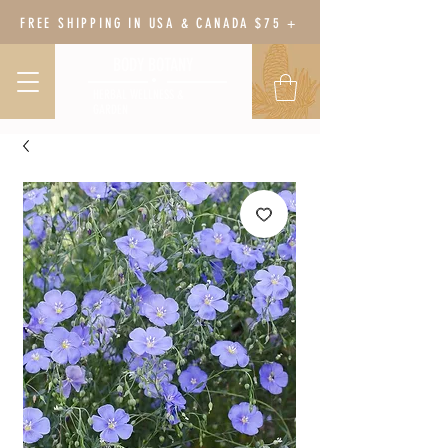
FREE SHIPPING IN USA & CANADA $75 +
BODY BOTANY
HERBAL WELLNESS &
GARDEN