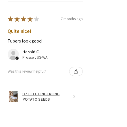
★
★
★
★
★
7 months ago
Quite nice!
Tubers look good
Harold C.
Prosser, US-WA
Was this review helpful?
OZETTE FINGERLING
POTATO SEEDS