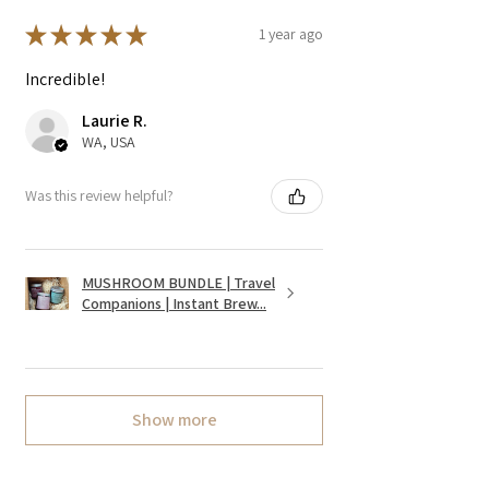
★
★
★
★
★
1 year ago
Incredible!
Laurie R.
WA, USA
Was this review helpful?
MUSHROOM BUNDLE | Travel
Companions | Instant Brew...
Show more