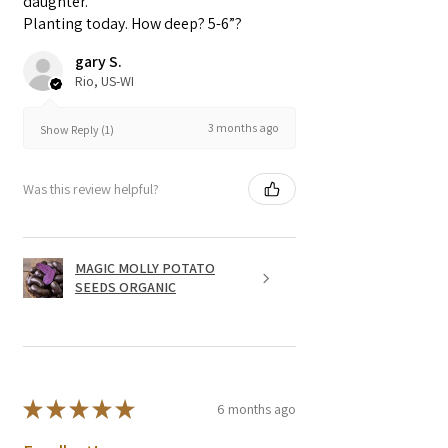
daughter.
Planting today. How deep? 5-6”?
gary S.
Rio, US-WI
3 months ago
Show Reply (1)
Was this review helpful?
MAGIC MOLLY POTATO
SEEDS ORGANIC
★
★
★
★
★
6 months ago