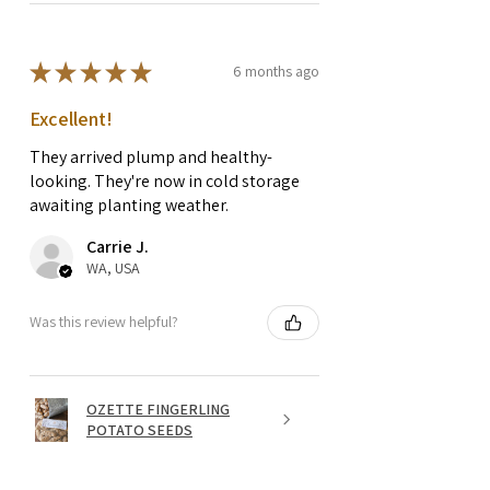
★
★
★
★
★
6 months ago
Excellent!
They arrived plump and healthy-
looking. They're now in cold storage
awaiting planting weather.
Carrie J.
WA, USA
Was this review helpful?
OZETTE FINGERLING
POTATO SEEDS