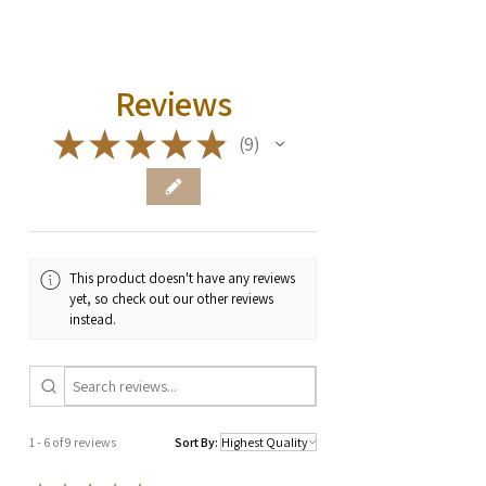
Reviews
★
★
★
★
★
9
9
This product doesn't have any reviews
yet, so check out our other reviews
instead.
1 - 6 of 9 reviews
Sort By: