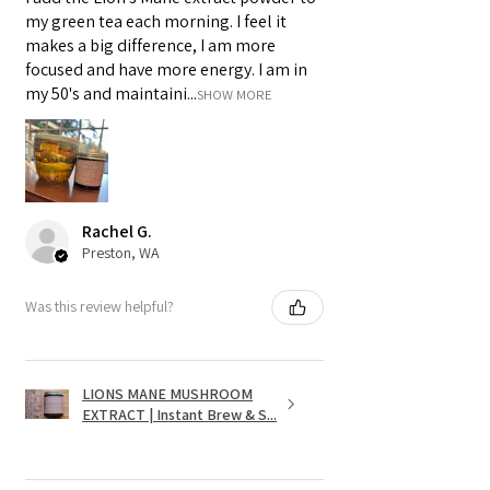
my green tea each morning. I feel it
makes a big difference, I am more
focused and have more energy. I am in
my 50's and maintaini...
SHOW MORE
Rachel G.
Preston, WA
Was this review helpful?
LIONS MANE MUSHROOM
EXTRACT | Instant Brew & S...