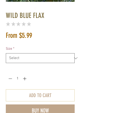
WILD BLUE FLAX
★
★
★
★
★
0
Sale
From
$5.99
Price
Size
*
Quantity
*
ADD TO CART
BUY NOW