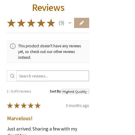
Reviews
★
★
★
★
★
9
9
This product doesn't have any reviews
yet, so check out our other reviews
instead.
1 - 6 of 9 reviews
Sort By:
★
★
★
★
★
3 months ago
Marvelous!
Just arrived. Sharing a few with my