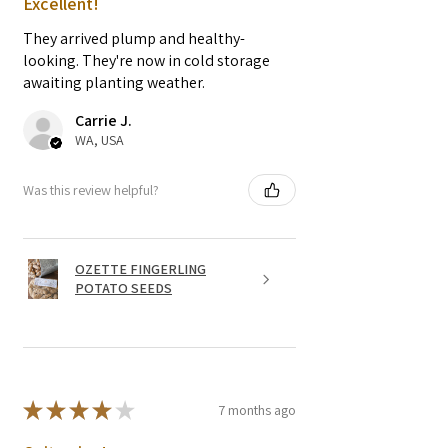
Excellent!
They arrived plump and healthy-
looking. They're now in cold storage
awaiting planting weather.
Carrie J.
WA, USA
Was this review helpful?
OZETTE FINGERLING
POTATO SEEDS
★
★
★
★
★
7 months ago