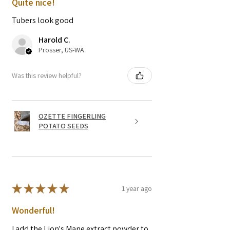
Quite nice!
Tubers look good
Harold C.
Prosser, US-WA
Was this review helpful?
OZETTE FINGERLING
POTATO SEEDS
★
★
★
★
★
1 year ago
Wonderful!
I add the Lion's Mane extract powder to