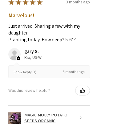
★
★
★
★
★
3 months ago
Marvelous!
Just arrived. Sharing a few with my
daughter.
Planting today. How deep? 5-6”?
gary S.
Rio, US-WI
3 months ago
Show Reply (1)
Was this review helpful?
MAGIC MOLLY POTATO
SEEDS ORGANIC