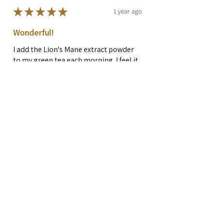
★
★
★
★
★
1 year ago
Wonderful!
I add the Lion's Mane extract powder
to my green tea each morning. I feel it
makes a big difference, I am more
focused and have more energy. I am in
my 50's and maintaini...
SHOW MORE
Rachel G.
Preston, WA
Was this review helpful?