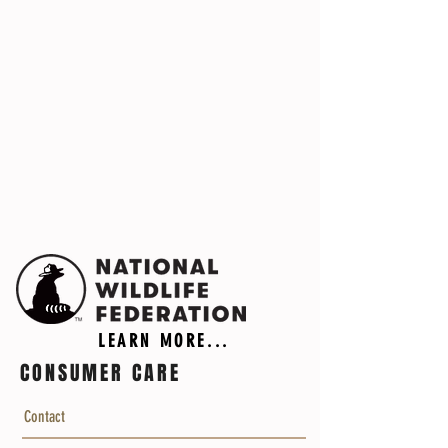
LEARN MORE...
CONSUMER CARE
Contact