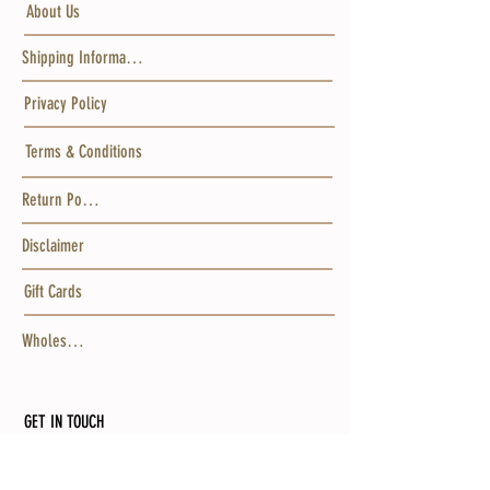
About Us
Shipping Information
Privacy Policy
Terms & Conditions
Return Policy
Disclaimer
Gift Cards
Wholesale
GET IN TOUCH
MAILING ADDRESS
Po Box 15456