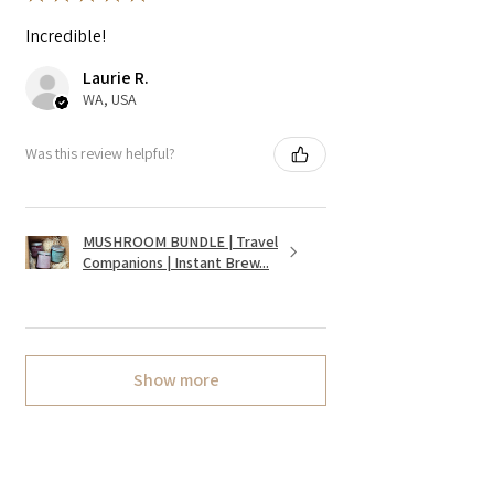
Incredible!
Laurie R.
WA, USA
Was this review helpful?
MUSHROOM BUNDLE | Travel
Companions | Instant Brew...
Show more