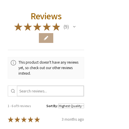
Reviews
★
★
★
★
★
9
9
This product doesn't have any reviews
yet, so check out our other reviews
instead.
1 - 6 of 9 reviews
Sort By:
★
★
★
★
★
3 months ago