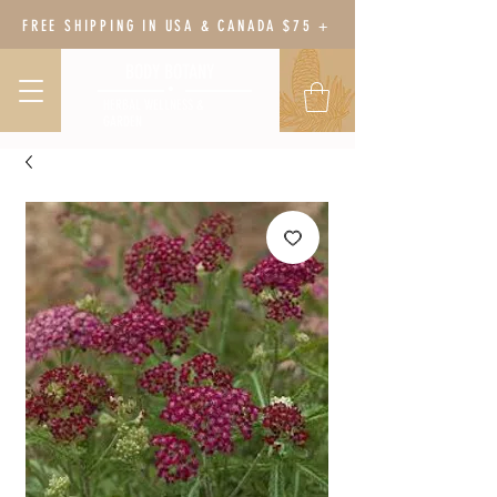
FREE SHIPPING IN USA & CANADA $75 +
BODY BOTANY
HERBAL WELLNESS &
GARDEN