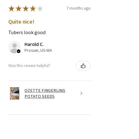
★
★
★
★
★
7 months ago
Quite nice!
Tubers look good
Harold C.
Prosser, US-WA
Was this review helpful?
OZETTE FINGERLING
POTATO SEEDS
★
★
★
★
★
1 year ago