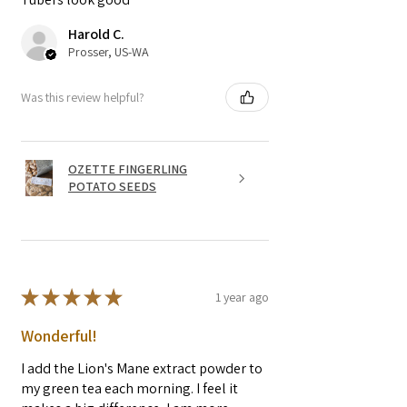
Harold C.
Prosser, US-WA
Was this review helpful?
OZETTE FINGERLING
POTATO SEEDS
★
★
★
★
★
1 year ago
Wonderful!
I add the Lion's Mane extract powder to
my green tea each morning. I feel it