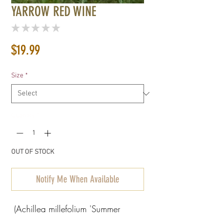
YARROW RED WINE
★
★
★
★
★
0
Price
$19.99
Size
*
Quantity
*
OUT OF STOCK
Notify Me When Available
(Achillea millefolium 'Summer