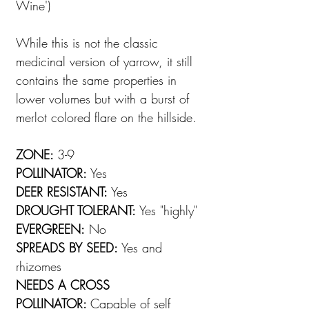
Wine')
While this is not the classic
medicinal version of yarrow, it still
contains the same properties in
lower volumes but with a burst of
merlot colored flare on the hillside.
ZONE:
3-9
POLLINATOR:
Yes
DEER RESISTANT:
Yes
DROUGHT TOLERANT:
Yes "highly"
EVERGREEN:
No
SPREADS BY SEED:
Yes and
rhizomes
NEEDS A CROSS
POLLINATOR:
Capable of self