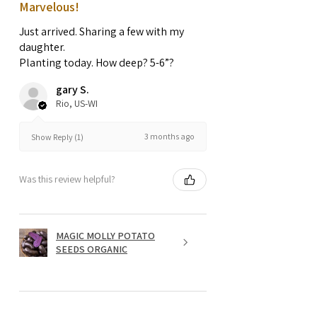
Marvelous!
Just arrived. Sharing a few with my
daughter.
Planting today. How deep? 5-6”?
gary S.
Rio, US-WI
3 months ago
Show Reply (1)
Was this review helpful?
MAGIC MOLLY POTATO
SEEDS ORGANIC