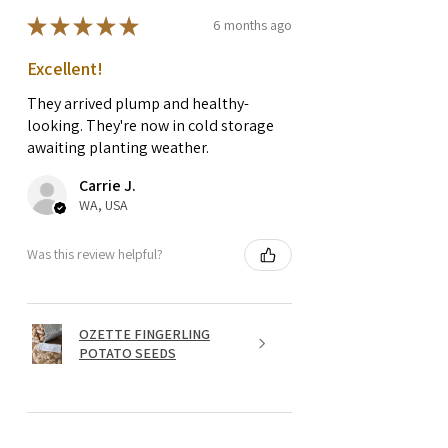
★
★
★
★
★
6 months ago
Excellent!
They arrived plump and healthy-
looking. They're now in cold storage
awaiting planting weather.
Carrie J.
WA, USA
Was this review helpful?
OZETTE FINGERLING
POTATO SEEDS