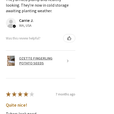
looking. They're now in cold storage
awaiting planting weather.
Carrie J.
WA, USA
Was this review helpful?
OZETTE FINGERLING
POTATO SEEDS
★
★
★
★
★
7 months ago
Quite nice!
Tubers look good