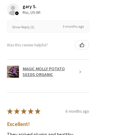
gary S.
Rio, US-WI
3 months ago
Show Reply (1)
Was this review helpful?
MAGIC MOLLY POTATO
SEEDS ORGANIC
★
★
★
★
★
6 months ago
Excellent!
They arrived plump and healthy-