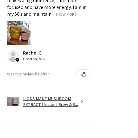
makes a big difference, I am more
focused and have more energy. I am in
my 50's and maintaini...
SHOW MORE
Rachel G.
Preston, WA
Was this review helpful?
LIONS MANE MUSHROOM
EXTRACT | Instant Brew & S...