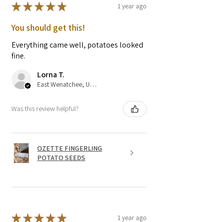
★
★
★
★
★
1 year ago
You should get this!
Everything came well, potatoes looked
fine.
Lorna T.
East Wenatchee, US-WA
Was this review helpful?
OZETTE FINGERLING
POTATO SEEDS
★
★
★
★
★
1 year ago