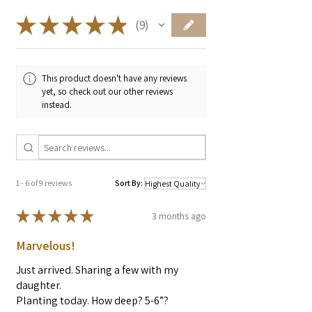
dishes, pairing well with lemon, cream,
root vegetables and soft herbs like chervil
★
★
★
★
★
9
9
or parsley.
You don't want to really
"cook"
it. Its great
for flavoring meat before sauteing, or
This product doesn't have any reviews
vegetables with yarrow. Adding it at the
yet, so check out our other reviews
end of cooking just to heat it through for
instead.
a moment, with the heat turned off like
you would chives or parsley. Seasoning
something with yarrow and then sauteing
will destroy the flavor.
1 - 6 of 9 reviews
Sort By:
★
★
★
★
★
3 months ago
Marvelous!
Just arrived. Sharing a few with my
daughter.
Planting today. How deep? 5-6”?