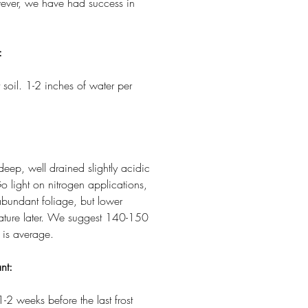
owever, we have had success in
:
 soil. 1-2 inches of water per
 deep, well drained slightly acidic
o light on nitrogen applications,
abundant foliage, but lower
 mature later. We suggest 140-150
 is average.
nt:
1-2 weeks before the last frost