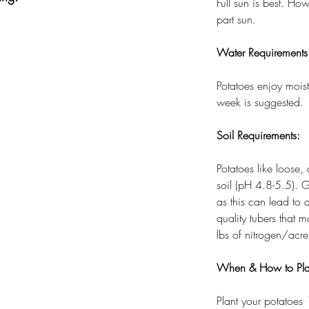
Full sun is best. H
part sun.
Water Requirements
Potatoes enjoy moist
week is suggested.
Soil Requirements:
Potatoes like loose,
soil (pH 4.8-5.5). G
as this can lead to 
quality tubers that
lbs of nitrogen/acre
When & How to Pla
Plant your potatoes 