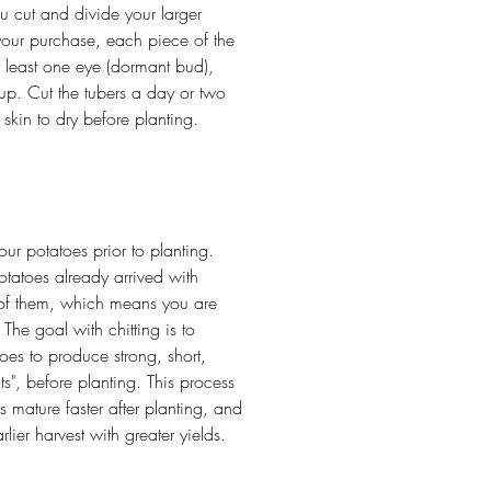
ou cut and divide your larger
our purchase, each piece of the
t least one eye (dormant bud),
up. Cut the tubers a day or two
e skin to dry before planting.
our potatoes prior to planting.
tatoes already arrived with
 of them, which means you are
he goal with chitting is to
oes to produce strong, short,
ts", before planting. This process
 mature faster after planting, and
rlier harvest with greater yields.