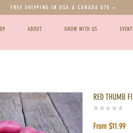
FREE SHIPPING IN USA & CANADA $75 +
OP
ABOUT
GROW WITH US
EVENT
RED THUMB F
★
★
★
★
★
0
Sa
From
$11.99