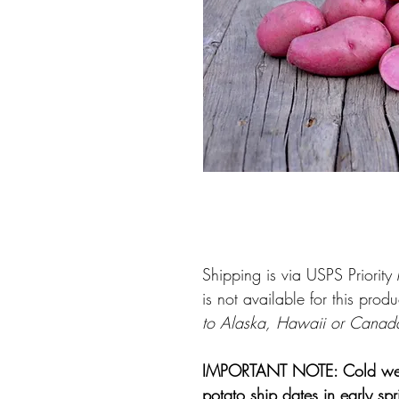
Shipping is via USPS Priorit
is not available for this produ
to Alaska, Hawaii or Canad
IMPORTANT NOTE: Cold weathe
potato ship dates in early sp