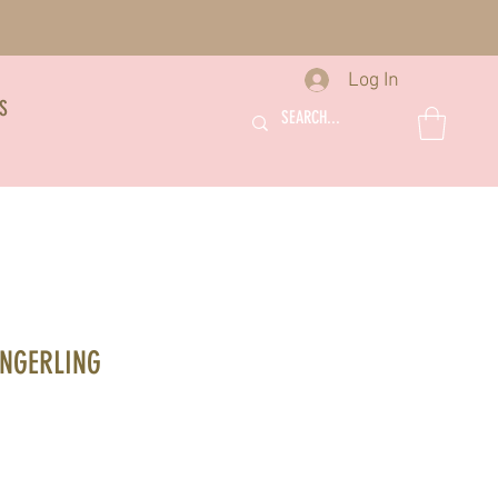
Log In
S
INGERLING
le