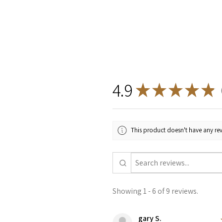
4.9
★
★
★
★
★
9
This product doesn't have any rev
Showing 1 - 6 of 9 reviews.
gary S.