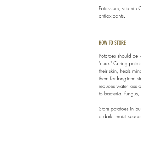
Potassium, vitamin C
antioxidants.
HOW TO STORE
Potatoes should be l
"cure." Curing potat
their skin, heals mi
them for long-term s
reduces water loss 
to bacteria, fungus
Store potatoes in bu
a dark, moist spac