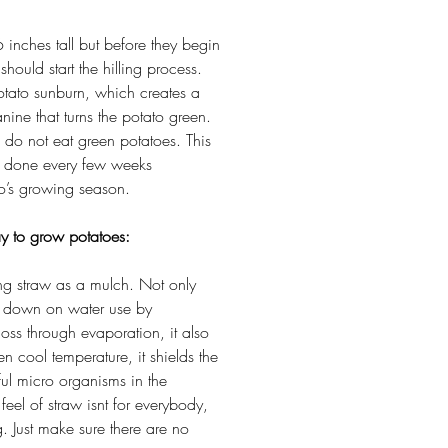
inches tall but before they begin
should start the hilling process.
otato sunburn, which creates a
nine that turns the potato green.
o do not eat green potatoes. This
e done every few weeks
to’s growing season.
y to grow potatoes:
ing straw as a mulch. Not only
ut down on water use by
loss through evaporation, it also
en cool temperature, it shields the
ul micro organisms in the
feel of straw isnt for everybody,
g. Just make sure there are no