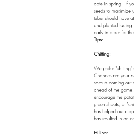
date in spring. If y
seeds to maximize y
tuber should have a
and planted facing 
early in order for th
Tips:
Chitting:
We prefer "chitting" 
Chances are your po
sprouts coming out
ahead of the game. T
encourage the potat
green shoots, or "chi
has helped our crops
has resulted in an ea
Hilling: