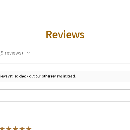
Reviews
9
reviews
iews yet, so check out our other reviews instead.
★
★
★
★
★