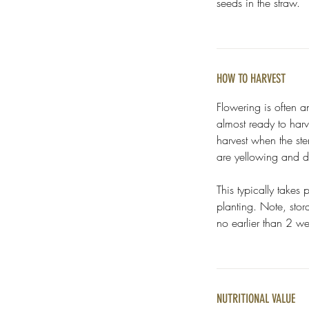
seeds in the straw.
HOW TO HARVEST
Flowering is often a
almost ready to harve
harvest when the ste
are yellowing and 
This typically takes
planting. Note, sto
no earlier than 2 we
NUTRITIONAL VALUE