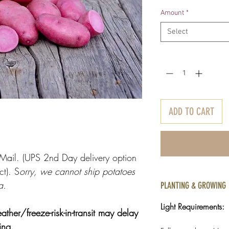
Pr
Amount
*
Select
Quantity
*
ADD TO CART
y Mail. (UPS 2nd Day delivery option
ct). S
orry, we cannot ship potatoes
a.
PLANTING & GROWING
Light Requirements:
r/freeze-risk-in-transit may delay
ring.