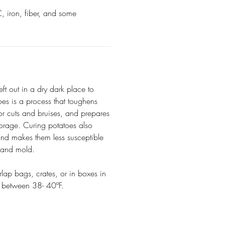
, iron, fiber, and some
eft out in a dry dark place to
oes is a process that toughens
nor cuts and bruises, and prepares
torage. Curing potatoes also
and makes them less susceptible
, and mold.
rlap bags, crates, or in boxes in
e between 38- 40ºF.