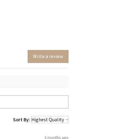
Write a review
Sort By:
3 months ago