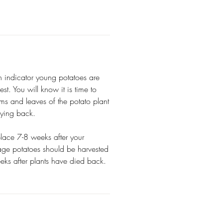
n indicator young potatoes are
st. You will know it is time to
ms and leaves of the potato plant
dying back.
 place 7-8 weeks after your
rage potatoes should be harvested
eks after plants have died back.