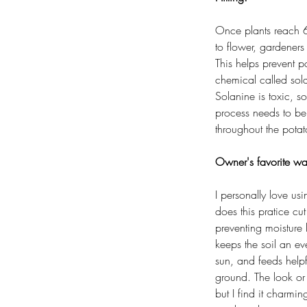
Once plants reach 6 
to flower, gardeners 
This helps prevent p
chemical called sola
Solanine is toxic, s
process needs to b
throughout the pota
Owner's favorite wa
I personally love us
does this pratice c
preventing moisture 
keeps the soil an ev
sun, and feeds helpf
ground. The look or 
but I find it charmin