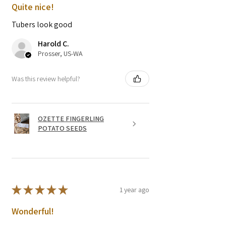
Quite nice!
Tubers look good
Harold C.
Prosser, US-WA
Was this review helpful?
OZETTE FINGERLING
POTATO SEEDS
★
★
★
★
★
1 year ago
Wonderful!