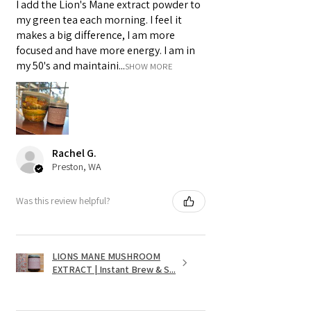
I add the Lion's Mane extract powder to
my green tea each morning. I feel it
makes a big difference, I am more
focused and have more energy. I am in
my 50's and maintaini...
SHOW MORE
Rachel G.
Preston, WA
Was this review helpful?
LIONS MANE MUSHROOM
EXTRACT | Instant Brew & S...