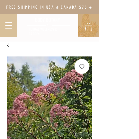
FREE SHIPPING IN USA & CANADA $75 +
BODY BOTANY
HERBAL WELLNESS &
GARDEN