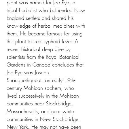
plant was named for Joe Pye, a
tribal herbalist who befriended New
England settlers and shared his
knowledge of herbal medicines with
them. He became famous for using
this plant to treat typhoid fever. A
recent historical deep dive by
scientists from the Royal Botanical
Gardens in Canada concludes that
Joe Pye was Joseph
Shauquethqueat, an early 19th-
century Mohican sachem, who
lived successively in the Mohican
communities near Stockbridge,
Massachusetts, and near white
communities in New Stockbridge,
New York. He may not have been