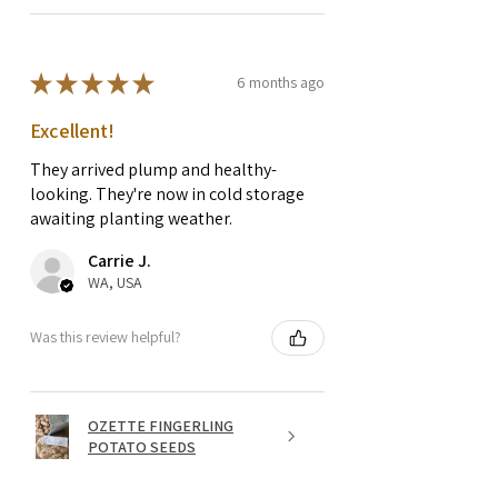
★
★
★
★
★
6 months ago
Excellent!
They arrived plump and healthy-
looking. They're now in cold storage
awaiting planting weather.
Carrie J.
WA, USA
Was this review helpful?
OZETTE FINGERLING
POTATO SEEDS