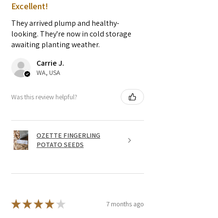
Excellent!
They arrived plump and healthy-
looking. They're now in cold storage
awaiting planting weather.
Carrie J.
WA, USA
Was this review helpful?
OZETTE FINGERLING
POTATO SEEDS
★
★
★
★
★
7 months ago