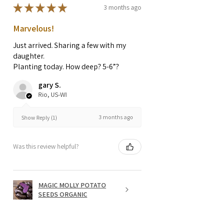
★
★
★
★
★
3 months ago
Marvelous!
Just arrived. Sharing a few with my
daughter.
Planting today. How deep? 5-6”?
gary S.
Rio, US-WI
3 months ago
Show Reply (1)
Was this review helpful?
MAGIC MOLLY POTATO
SEEDS ORGANIC