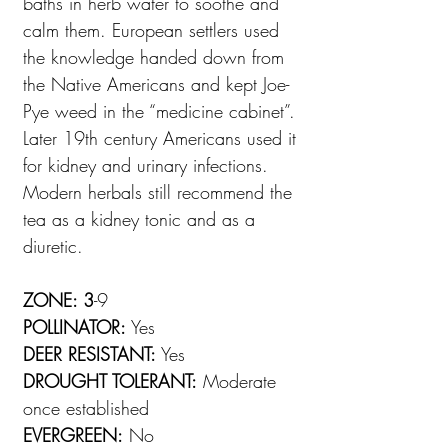
baths in herb water to soothe and
calm them. European settlers used
the knowledge handed down from
the Native Americans and kept Joe-
Pye weed in the “medicine cabinet”.
Later 19th century Americans used it
for kidney and urinary infections.
Modern herbals still recommend the
tea as a kidney tonic and as a
diuretic.
ZONE: 3
-9
POLLINATOR:
Yes
DEER RESISTANT:
Yes
DROUGHT TOLERANT:
Moderate
once established
EVERGREEN:
No