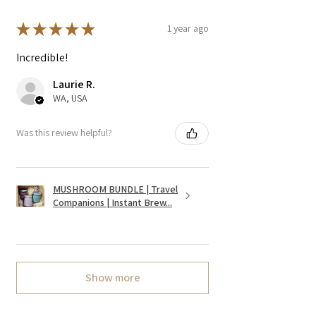
★
★
★
★
★
1 year ago
Incredible!
Laurie R.
WA, USA
Was this review helpful?
MUSHROOM BUNDLE | Travel
Companions | Instant Brew...
Show more