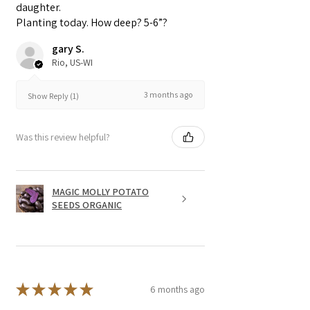
daughter.
prevent any diseases.
Planting today. How deep? 5-6”?
gary S.
Rio, US-WI
3 months ago
Show Reply (1)
Was this review helpful?
MAGIC MOLLY POTATO
SEEDS ORGANIC
★
★
★
★
★
6 months ago