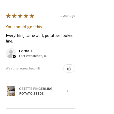
★
★
★
★
★
1 year ago
You should get this!
Everything came well, potatoes looked
fine.
Lorna T.
East Wenatchee, US-WA
Was this review helpful?
OZETTE FINGERLING
POTATO SEEDS