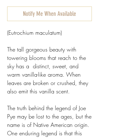
Notify Me When Available
(Eutrochium maculatum)
The tall gorgeous beauty with
towering blooms that reach to the
sky has a distinct, sweet, and
warm vanilla-like aroma. When
leaves are broken or crushed, they
also emit this vanilla scent.
The truth behind the legend of Joe
Pye may be lost to the ages, but the
name is of Native American origin.
One enduring legend is that this