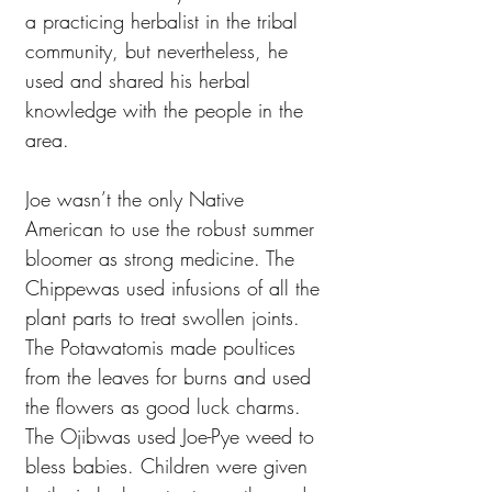
a practicing herbalist in the tribal
community, but nevertheless, he
used and shared his herbal
knowledge with the people in the
area.
Joe wasn’t the only Native
American to use the robust summer
bloomer as strong medicine. The
Chippewas used infusions of all the
plant parts to treat swollen joints.
The Potawatomis made poultices
from the leaves for burns and used
the flowers as good luck charms.
The Ojibwas used Joe-Pye weed to
bless babies. Children were given