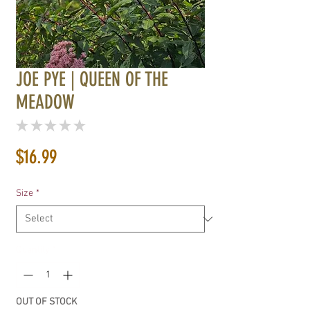
JOE PYE | QUEEN OF THE
MEADOW
★
★
★
★
★
0
Price
$16.99
Size
*
Quantity
*
OUT OF STOCK