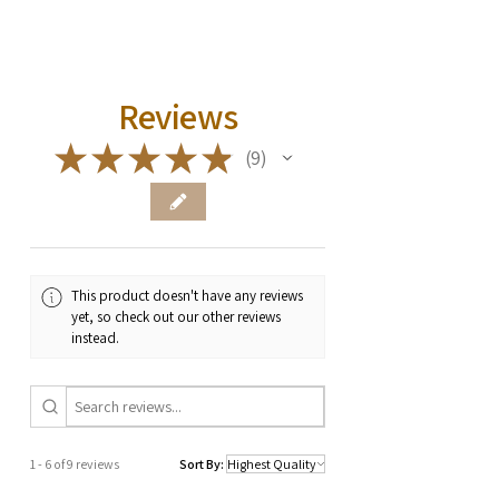
Reviews
★
★
★
★
★
9
9
This product doesn't have any reviews
yet, so check out our other reviews
instead.
1 - 6 of 9 reviews
Sort By: