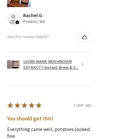
Rachel G.
Preston, WA
Was this review helpful?
LIONS MANE MUSHROOM
EXTRACT | Instant Brew & S...
★
★
★
★
★
1 year ago
You should get this!
Everything came well, potatoes looked
fine.