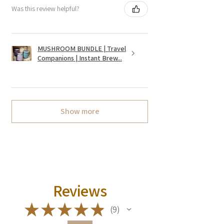
Was this review helpful?
MUSHROOM BUNDLE | Travel
Companions | Instant Brew...
Show more
Reviews
★
★
★
★
★
9
9