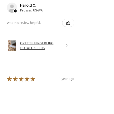
Harold C.
Prosser, US-WA
Was this review helpful?
OZETTE FINGERLING
POTATO SEEDS
★
★
★
★
★
1 year ago
Wonderful!
I add the Lion's Mane extract powder
to my green tea each morning. I feel it
makes a big difference, I am more