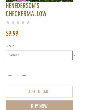
HENEDERSON'S
CHECKERMALLOW
★
★
★
★
★
0
Price
$9.99
Size
*
Quantity
*
ADD TO CART
BUY NOW