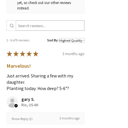
Bladder irritation
yet, so check out our other reviews
instead.
* These statements have not been
evaluated by the Food and Drug
Administration. These products are not
intended to diagnose, treat, cure, or
prevent any diseases.
1 - 6 of 9 reviews
Sort By:
★
★
★
★
★
3 months ago
Marvelous!
Just arrived. Sharing a few with my
daughter.
Planting today. How deep? 5-6”?
gary S.
Rio, US-WI
3 months ago
Show Reply (1)