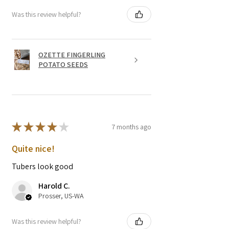
Was this review helpful?
OZETTE FINGERLING
POTATO SEEDS
★
★
★
★
★
7 months ago
Quite nice!
Tubers look good
Harold C.
Prosser, US-WA
Was this review helpful?