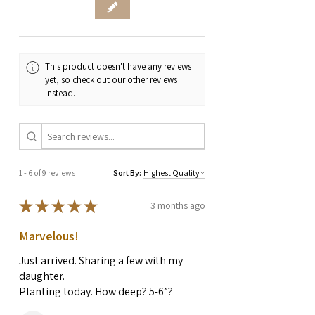
This product doesn't have any reviews
yet, so check out our other reviews
instead.
1 - 6 of 9 reviews
Sort By:
★
★
★
★
★
3 months ago
Marvelous!
Just arrived. Sharing a few with my
daughter.
Planting today. How deep? 5-6”?