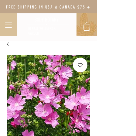
FREE SHIPPING IN USA & CANADA $75 +
BODY BOTANY
HERBAL WELLNESS &
GARDEN