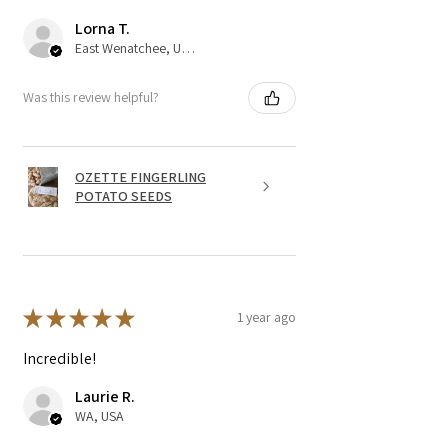
Lorna T.
East Wenatchee, US-WA
Was this review helpful?
OZETTE FINGERLING
POTATO SEEDS
★
★
★
★
★
1 year ago
Incredible!
Laurie R.
WA, USA