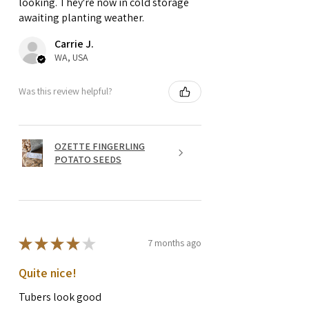
looking. They're now in cold storage
awaiting planting weather.
Carrie J.
WA, USA
Was this review helpful?
OZETTE FINGERLING
POTATO SEEDS
★
★
★
★
★
7 months ago
Quite nice!
Tubers look good