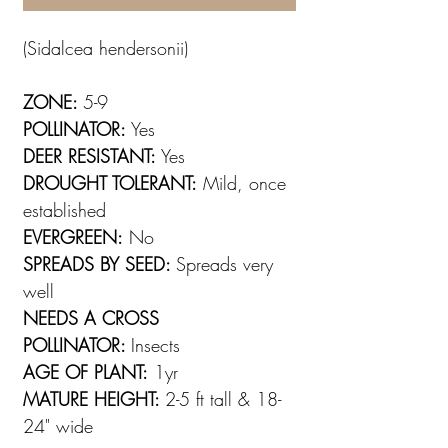
(Sidalcea hendersonii)
ZONE:
5-9
POLLINATOR:
Yes
DEER RESISTANT:
Yes
DROUGHT TOLERANT:
Mild, once
established
EVERGREEN:
No
SPREADS BY SEED:
Spreads very
well
NEEDS A CROSS
POLLINATOR:
Insects
AGE OF PLANT:
1yr
MATURE HEIGHT:
2-5 ft tall & 18-
24" wide