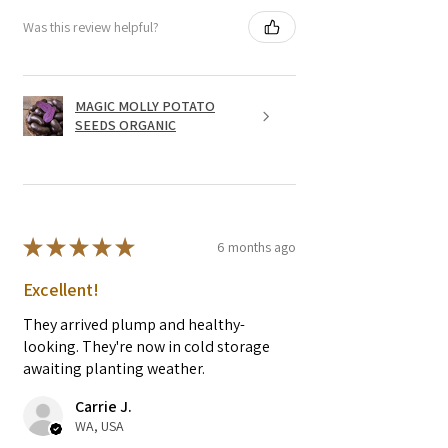
Was this review helpful?
MAGIC MOLLY POTATO
SEEDS ORGANIC
★
★
★
★
★
6 months ago
Excellent!
They arrived plump and healthy-
looking. They're now in cold storage
awaiting planting weather.
Carrie J.
WA, USA