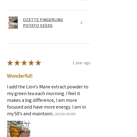
OZETTE FINGERLING
POTATO SEEDS
★
★
★
★
★
1 year ago
Wonderful!
I add the Lion's Mane extract powder to
my green tea each morning. I feel it
makes a big difference, I am more
focused and have more energy. I am in
my 50's and maintaini...
SHOW MORE