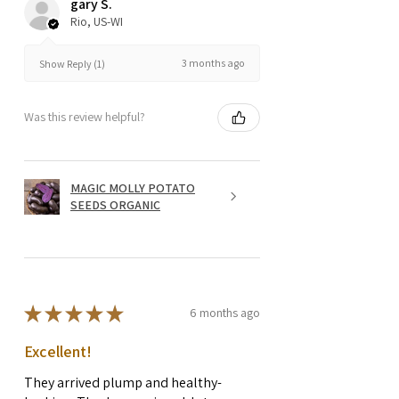
gary S.
Rio, US-WI
3 months ago
Show Reply (1)
Was this review helpful?
MAGIC MOLLY POTATO
SEEDS ORGANIC
★
★
★
★
★
6 months ago
Excellent!
They arrived plump and healthy-