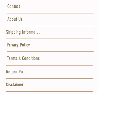
Contact
About Us
Shipping Information
Privacy Policy
Terms & Conditions
Return Policy
Disclaimer
Gift Cards
Wholesale
GET IN TOUCH