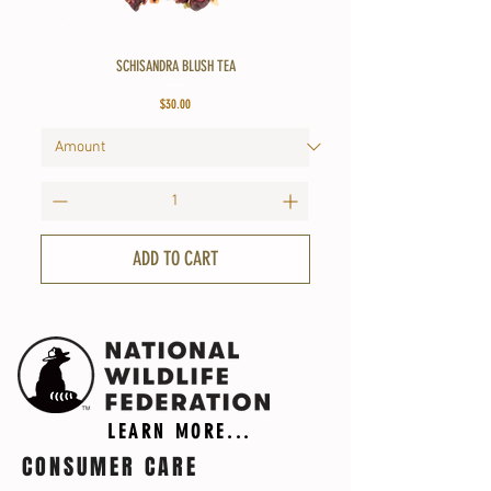
SCHISANDRA BLUSH TEA
Price
$30.00
ADD TO CART
LEARN MORE...
CONSUMER CARE