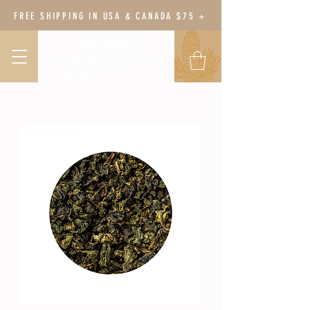
FREE SHIPPING IN USA & CANADA $75 +
BODY BOTANY
HERBAL WELLNESS &
GARDEN
CULIVATED