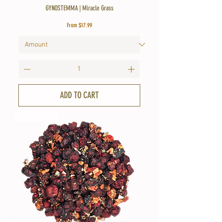
GYNOSTEMMA | Miracle Grass
Sale Price
From
$17.99
ADD TO CART
CULIVATED