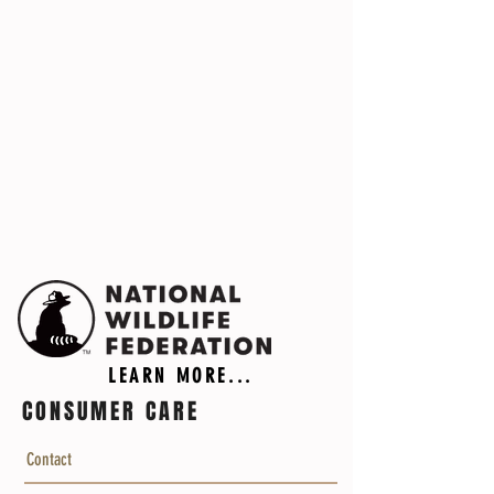
LEARN MORE...
CONSUMER CARE
Contact