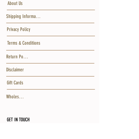
About Us
Shipping Information
Privacy Policy
Terms & Conditions
Return Policy
Disclaimer
Gift Cards
Wholesale
GET IN TOUCH
MAILING ADDRESS
Po Box 15456