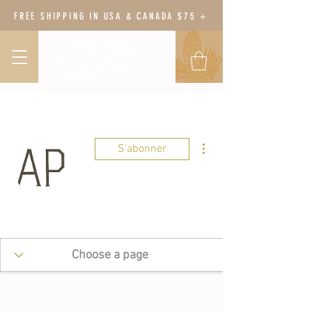
FREE SHIPPING IN USA & CANADA $75 +
BODY BOTANY
HERBAL WELLNESS &
GARDEN
Plus d'actions
S'abonner
Apothecary Geek