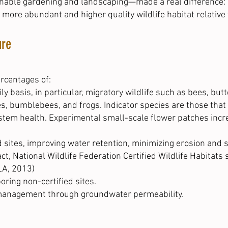
ainable gardening and landscaping—made a real difference:
 more abundant and higher quality wildlife habitat relative 
ure
ercentages of:
ly basis, in particular, migratory wildlife such as bees, bu
es, bumblebees, and frogs. Indicator species are those that
tem health. Experimental small-scale flower patches incre
 sites, improving water retention, minimizing erosion and s
fact, National Wildlife Federation Certified Wildlife Habita
LA, 2013)
oring non-certified sites.
management through groundwater permeability.