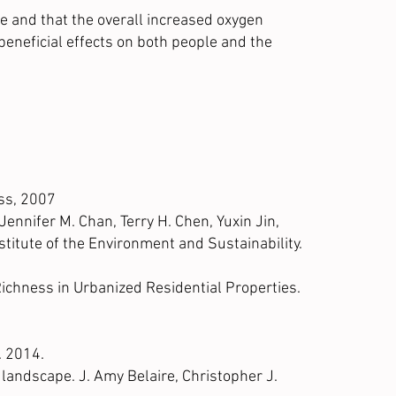
e and that the overall increased oxygen
 beneficial effects on both people and the
ess, 2007
ennifer M. Chan, Terry H. Chen, Yuxin Jin,
nstitute of the Environment and Sustainability.
ichness in Urbanized Residential Properties.
. 2014.
 landscape. J. Amy Belaire, Christopher J.