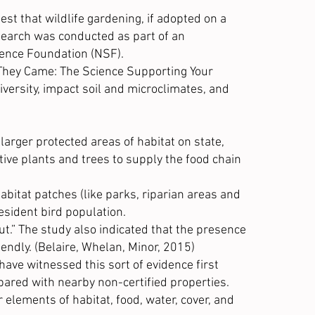
st that wildlife gardening, if adopted on a
research was conducted as part of an
ience Foundation
(NSF).
d They Came: The Science Supporting Your
iversity, impact soil and microclimates, and
arger protected areas of habitat on state,
tive plants and trees to supply the food chain
itat patches (like parks, riparian areas and
resident bird population.
t.” The study also indicated that the presence
iendly. (Belaire, Whelan, Minor, 2015)
have witnessed this sort of evidence first
pared with nearby non-certified properties.
elements of habitat, food, water, cover, and