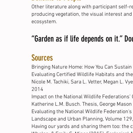
Other literature along with participant self
producing vegetation, the visual interest and 
ecosystem.
“Garden as if life depends on it.” D
Sources
Bringing Nature Home: How You Can Sustain W
Evaluating Certified Wildlife Habitats and t
Nicole M. Tachiki, Sara L. Vetter, Megan L. Vy
2014
Impact on the National Wildlife Federations’
Katherine L.M. Busch. Thesis, George Mason 
Evaluating the National Wildlife Federation's
Landscape and Urban Planning, Volume 129, I
Having our yards and sharing them too: the co