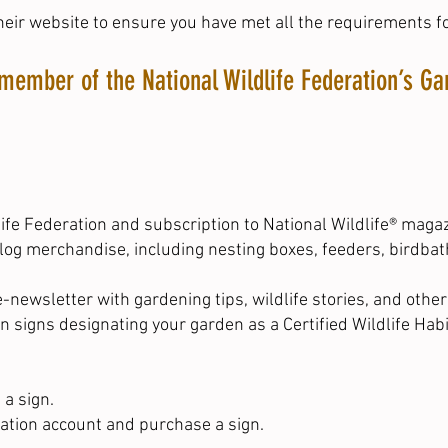
heir website
to ensure you have met all the requirements fo
member of the National Wildlife Federation’s 
fe Federation and subscription to National Wildlife® maga
alog merchandise, including nesting boxes, feeders, birdbat
-newsletter with gardening tips, wildlife stories, and othe
n signs designating your garden as a Certified Wildlife Habi
 a sign.
ration account and purchase a sign.