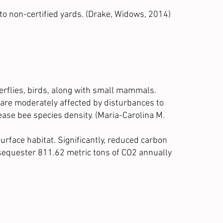
to non-certified yards.
(Drake, Widows, 2014)
tterflies, birds, along with small mammals.
 are moderately affected by disturbances to
ase bee species density. (
Maria-Carolina M.
urface habitat. Significantly, reduced carbon
ts sequester 811.62 metric tons of CO2 annually