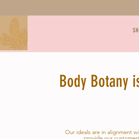
SH
Body Botany is
Our ideals are in alignment w
provide our customers