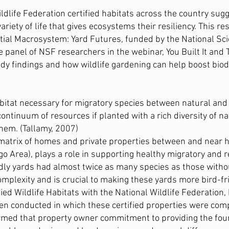
dlife Federation certified habitats across the country sugge
variety of life that gives ecosystems their resiliency. This 
ial Macrosystem: Yard Futures, funded by the
National Sc
e panel of NSF researchers in the webinar,
You Built It an
udy findings and how wildlife gardening can help boost biod
bitat necessary for migratory species between natural and l
ontinuum of resources if planted with a rich diversity of na
hem. (Tallamy, 2007)
atrix of homes and private properties between and near hab
ago Area), plays a role in supporting healthy migratory and 
ndly yards had almost twice as many species as those withou
complexity and is crucial to making these yards more bird-fr
d Wildlife Habitats with the National Wildlife Federation, 
een conducted in which these certified properties were com
irmed that property owner commitment to providing the four 