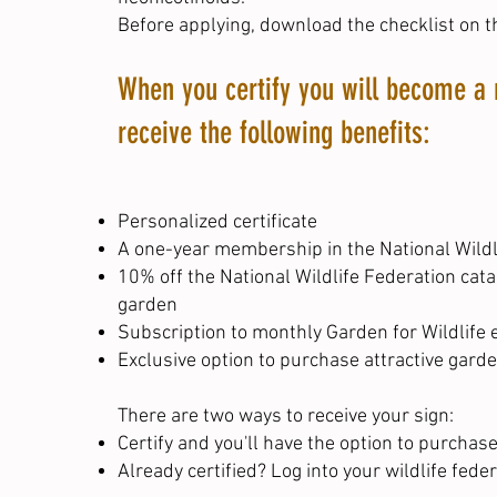
Before applying,
download the checklist on t
When you certify you will become a 
receive the following benefits:
Personalized certificate
A one-year membership in the National Wildli
10% off the National Wildlife Federation cat
garden
Subscription to monthly Garden for Wildlife e
Exclusive option to purchase attractive garde
There are two ways to receive your sign:
Certify
and you'll have the option to purchase
Already certified?
Log into your wildlife fede