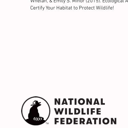
Whelan, & Emily S. Minor (2015). Ecological
Certify Your Habitat to Protect Wildlife!