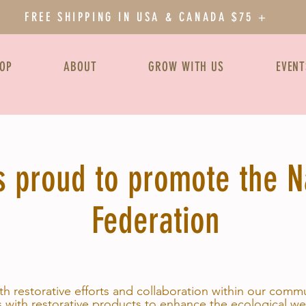
FREE SHIPPING IN USA & CANADA $75 +
OP
ABOUT
GROW WITH US
EVENT
 proud to promote the Na
Federation
ith restorative efforts and collaboration within our comm
 with restorative products to enhance the ecological we