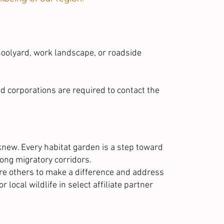
hoolyard
, work landscape, or roadside
and corporations are required to contact the
knew. Every habitat garden is a step toward
long migratory corridors.
ire others to make a difference and address
r local wildlife in
select affiliate partner