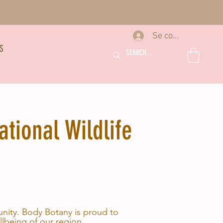
Se connecter
S
tional Wildlife
unity. Body Botany is proud to
llbeing of our region.