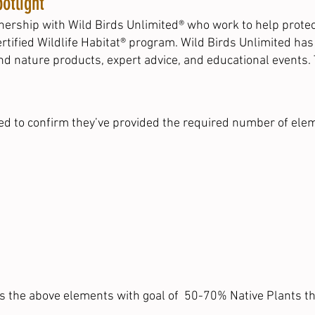
otlight
ership with Wild Birds Unlimited® who work to help protect 
rtified Wildlife Habitat® program. Wild Birds Unlimited ha
and nature products, expert advice, and educational events.
ked to confirm they’ve provided the required number of elem
ts the above elements with goal of 50-70% Native Plants th