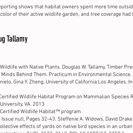
-reporting shows that habitat owners spent more time outsid
color of their active wildlife garden, and tree coverage had
oug Tallamy
ildlife with Native Plants. Douglas W. Tallamy, Timber Pr
he Minds Behind Them. Practicum in Environmental Science. J
enielo, Gina Y. Zheng. University of California Los Angeles. I
 Certified Wildlife Habitat Program on Mammalian Species R
University, VA. 2013
 Certified Wildlife Habitat™ program
ssue null, Pages 32-43. Steffenie A. Widows, David Drake
llective effects of yards on native bird species in an urban