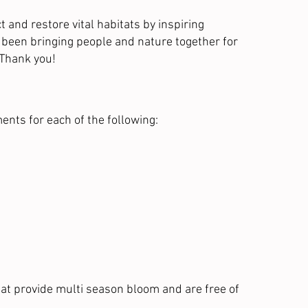
and restore vital habitats by inspiring
s been bringing people and nature together for
 Thank you!
ents for each of the following:
at provide multi season bloom and are free of