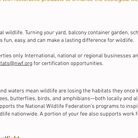
l wildlife. Turning your yard, balcony container garden,
sc
s fun, easy, and can make a lasting difference for wildlife.
perties only. International, national or regional businesses 
itats@nwf.org
for certification opportunities.
nd waters mean wildlife are losing the habitats they once 
bees, butterflies, birds, and amphibians—both locally and a
upports the National Wildlife Federation's programs to insp
ldlife nationwide. A portion of your fee also supports work fo