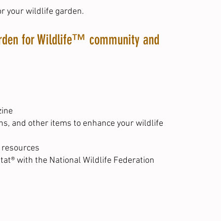
r your wildlife garden.
Garden for Wildlife™ community and
zine
hs, and other items to enhance your wildlife
r resources
tat® with the National Wildlife Federation