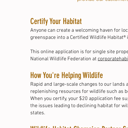
Certify Your Habitat
Anyone can create a welcoming haven for loca
greenspace into a
Certified Wildlife Habitat®
i
This online application is for single site pro
National Wildlife Federation at
corporatehab
How You're Helping Wildlife
Rapid and large-scale changes to our lands a
replenishing resources for wildlife such as 
When you certify, your $20 application fee s
the issues leading to declining habitat for wi
states
.