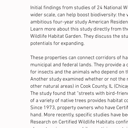
Initial findings
from studies of 24 National Wil
wider scale, can help boost biodiversity: the 
ambitious
four-year study
American Resident
Learn more about this study directly from th
Wildlife Habitat Garden
. They discuss the st
potentials for expanding.
These properties can connect corridors of ha
municipal and federal lands. They provide a c
for insects and the animals who depend on t
Another study examined whether or not the m
other natural areas) in Cook County, IL (Chic
The study found that “streets with bird-frie
of a variety of native trees provides habitat 
Since 1973, property owners who have Certifie
hand. More recently, specific studies have b
Research on Certified Wildlife Habitats conf