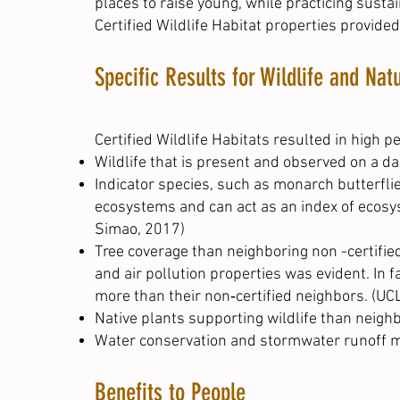
places to raise young, while practicing sust
Certified Wildlife Habitat properties provided
Specific Results for Wildlife and Nat
Certified Wildlife Habitats resulted in high p
Wildlife that is present and observed on a dai
Indicator species, such as monarch butterfli
ecosystems and can act as an index of ecosys
Simao, 2017
)
Tree coverage than neighboring non -certified
and air pollution properties was evident. In 
more than their non‐certified neighbors. (UC
Native plants supporting wildlife than neighb
Water conservation and stormwater runoff 
Benefits to People