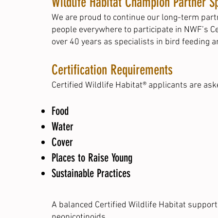
Wildlife Habitat Champion Partner Sp
We are proud to continue our long-term partn
people everywhere to participate in NWF’s Ce
over 40 years as specialists in bird feeding 
Certification Requirements
Certified Wildlife Habitat® applicants are as
Food
Water
Cover
Places to Raise Young
Sustainable Practices
A balanced Certified Wildlife Habitat suppor
neonicotinoids.