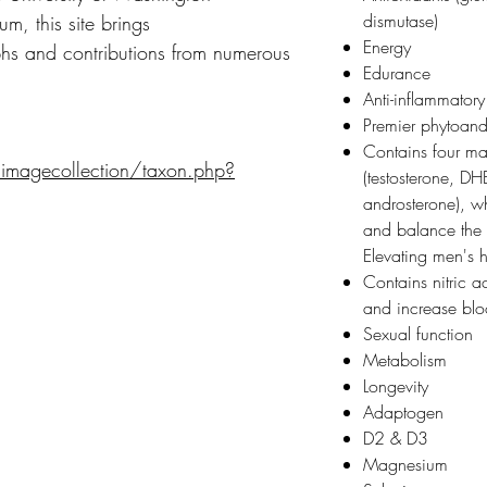
dismutase)
m, this site brings
Energy
s and contributions from numerous
Edurance
Anti-inflammatory
Premier phytoan
Contains four m
/imagecollection/taxon.php?
(testosterone, D
androsterone), wh
and balance the 
Elevating men's
Contains nitric a
and increase bl
Sexual function
Metabolism
Longevity
Adaptogen
D2 & D3
Magnesium