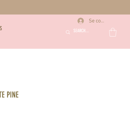
Se connecter
S
E PINE