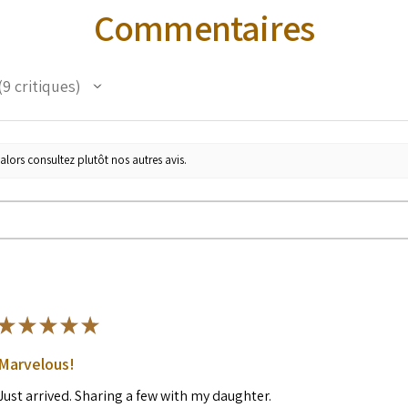
Commentaires
9
critiques
alors consultez plutôt nos autres avis.
★
★
★
★
★
Marvelous!
Just arrived. Sharing a few with my daughter.