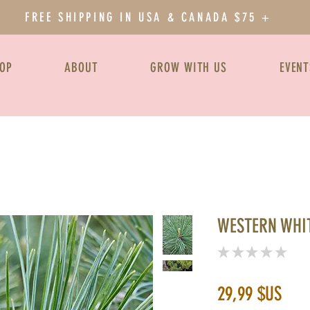
FREE SHIPPING IN USA & CANADA $75 +
OP
ABOUT
GROW WITH US
EVENT
WESTERN WHIT
★
★
★
★
★
0
Prix
29,99 $US