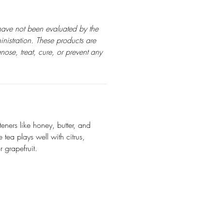
have not been evaluated by the
istration. These products are
nose, treat, cure, or prevent any
teners like honey, butter, and
tea plays well with citrus,
 grapefruit.