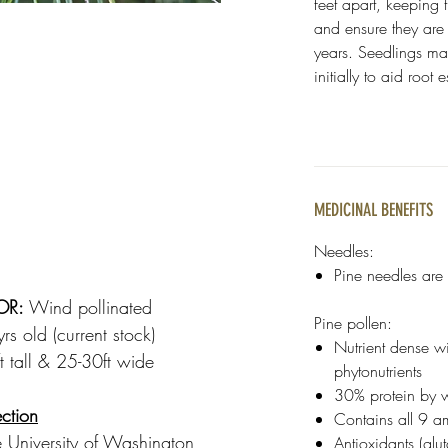
feet apart, keeping 
and ensure they are w
years. Seedlings ma
initially to aid root
MEDICINAL BENEFITS
Needles:
Pine needles are f
OR:
Wind pollinated
Pine pollen:
s old (current stock)
Nutrient dense w
 tall & 25-30ft wide
phytonutrients
30% protein by 
ction
Contains all 9 a
 University of Washington
Antioxidants (gl