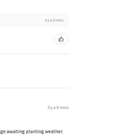
il y a 3 mois
il y a 6 mois
age awaiting planting weather.