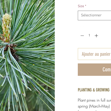
Size
*
Sélectionner
Quantité
*
Ajouter au panier
Com
PLANTING & GROWING
Plant pines in full su
spring (March-May) 