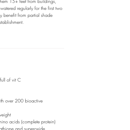
them 15+ feet from buildings,
atered regularly for the first two
y benefit from partial shade
 establishment.
ull of vit C
ith over 200 bioactive
weight
mino acids (complete protein)
utathione and superoxide