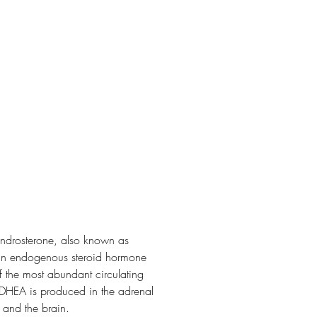
drosterone, also known as
 an endogenous steroid hormone
of the most abundant circulating
 DHEA is produced in the adrenal
 and the brain.