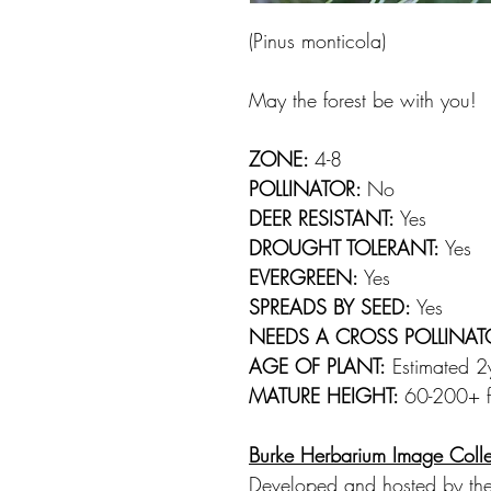
(Pinus monticola)
May the forest be with you!
ZONE:
4-8
POLLINATOR:
No
DEER RESISTANT:
Yes
DROUGHT TOLERANT:
Yes
EVERGREEN:
Yes
SPREADS BY SEED:
Yes
NEEDS A CROSS POLLINAT
AGE OF PLANT:
Estimated 2yr
MATURE HEIGHT:
60-200+ ft
Burke Herbarium Image Colle
Developed and hosted by the