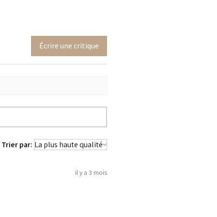
Écrire une critique
Trier par:
il y a 3 mois