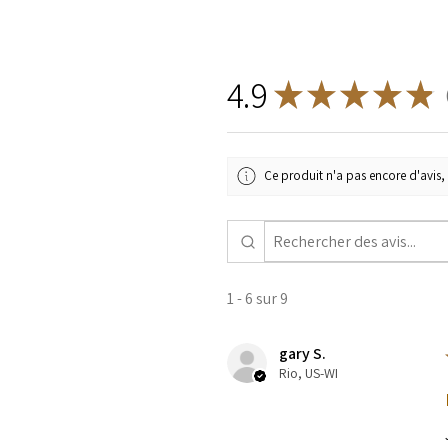
4.9
★
★
★
★
★
9
Ce produit n'a pas encore d'avis, 
1 - 6 sur 9
gary S.
Rio, US-WI