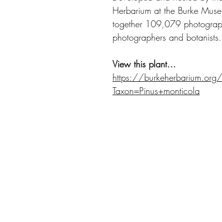
Herbarium at the Burke Museu
together 109,079 photograph
photographers and botanists.
View this plant...
https://burkeherbarium.org
Taxon=Pinus+monticola