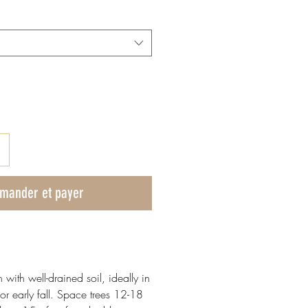
mander et payer
n with well-drained soil, ideally in
or early fall. Space trees 12-18