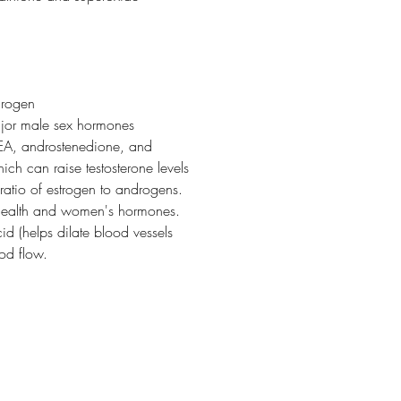
drogen
ajor male sex hormones
HEA, androstenedione, and
ich can raise testosterone levels
ratio of estrogen to androgens.
 health and women's hormones.
cid (helps dilate blood vessels
ood flow.