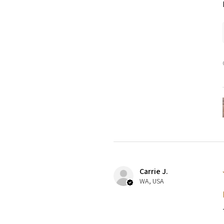
Carrie J.
WA, USA