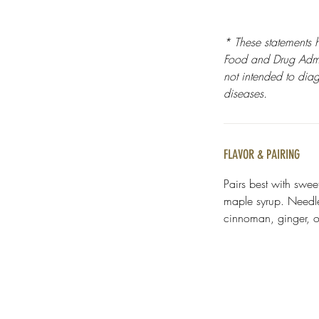
* These statements 
Food and Drug Admin
not intended to diag
diseases.
FLAVOR & PAIRING
Pairs best with swee
maple syrup. Needle 
cinnoman, ginger, or