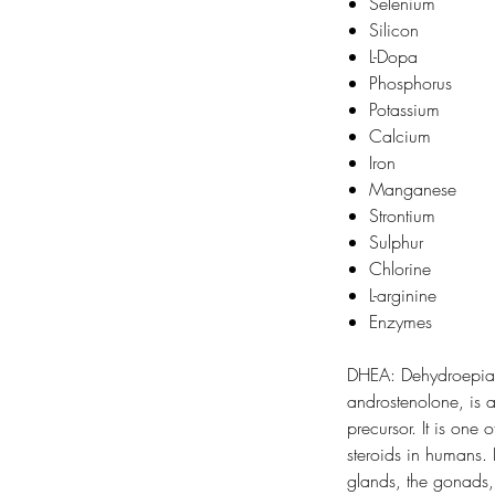
Selenium
Silicon
L-Dopa
Phosphorus
Potassium
Calcium
Iron
Manganese
Strontium
Sulphur
Chlorine
L-arginine
Enzymes
DHEA: Dehydroepian
androstenolone, is
precursor. It is one 
steroids in humans.
glands, the gonads,