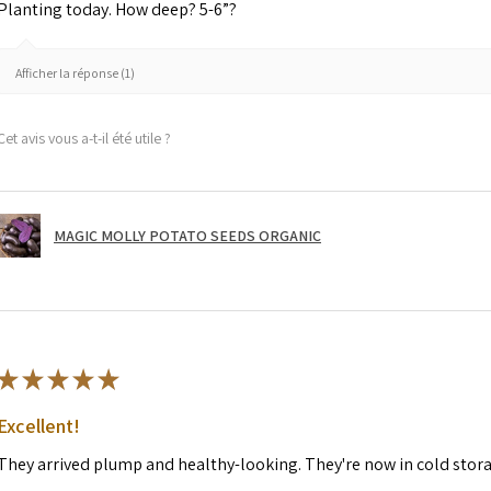
Planting today. How deep? 5-6”?
Afficher la réponse (1)
Cet avis vous a-t-il été utile ?
MAGIC MOLLY POTATO SEEDS ORGANIC
★
★
★
★
★
Excellent!
They arrived plump and healthy-looking. They're now in cold stor