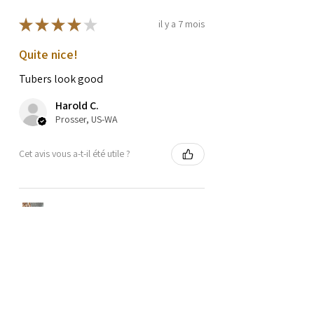
★
★
★
★
★
il y a 7 mois
Quite nice!
Tubers look good
Harold C.
Prosser, US-WA
Cet avis vous a-t-il été utile ?
OZETTE FINGERLING
POTATO SEEDS
★
★
★
★
★
il y a 1 an