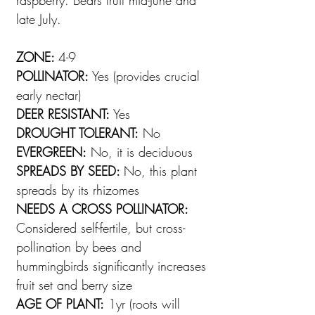
raspberry. Bears fruit mid-June and
late July.
ZONE:
4-9
POLLINATOR:
Yes (provides crucial
early nectar)
DEER RESISTANT:
Yes
DROUGHT TOLERANT:
No
EVERGREEN:
No, it is deciduous
SPREADS BY SEED:
No, this plant
spreads by its rhizomes
NEEDS A CROSS POLLINATOR:
Considered self-fertile, but cross-
pollination by bees and
hummingbirds significantly increases
fruit set and berry size
AGE OF PLANT:
1yr (roots will