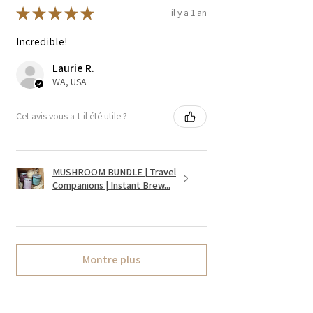
★
★
★
★
★
il y a 1 an
Incredible!
Laurie R.
WA, USA
Cet avis vous a-t-il été utile ?
MUSHROOM BUNDLE | Travel
Companions | Instant Brew...
Montre plus