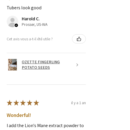
Tubers look good
Harold C.
Prosser, US-WA
Cet avis vous a-t-il été utile ?
OZETTE FINGERLING
POTATO SEEDS
★
★
★
★
★
il y a 1 an
Wonderful!
I add the Lion's Mane extract powder to