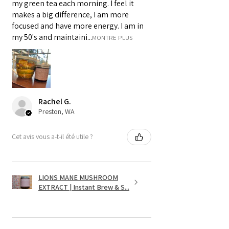
my green tea each morning. I feel it
makes a big difference, I am more
focused and have more energy. I am in
my 50's and maintaini...
MONTRE PLUS
Rachel G.
Preston, WA
Cet avis vous a-t-il été utile ?
LIONS MANE MUSHROOM
EXTRACT | Instant Brew & S...