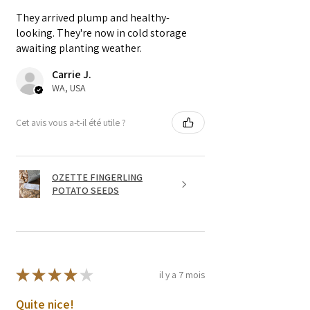
They arrived plump and healthy-
looking. They're now in cold storage
awaiting planting weather.
Carrie J.
WA, USA
Cet avis vous a-t-il été utile ?
OZETTE FINGERLING
POTATO SEEDS
★
★
★
★
★
il y a 7 mois
Quite nice!