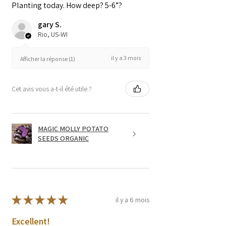
Planting today. How deep? 5-6”?
gary S.
Rio, US-WI
il y a 3 mois
Afficher la réponse (1)
Cet avis vous a-t-il été utile ?
MAGIC MOLLY POTATO
SEEDS ORGANIC
★
★
★
★
★
il y a 6 mois
Excellent!