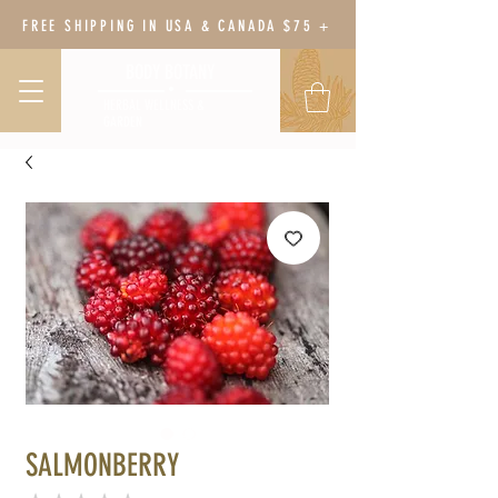
FREE SHIPPING IN USA & CANADA $75 +
BODY BOTANY
HERBAL WELLNESS &
GARDEN
SALMONBERRY