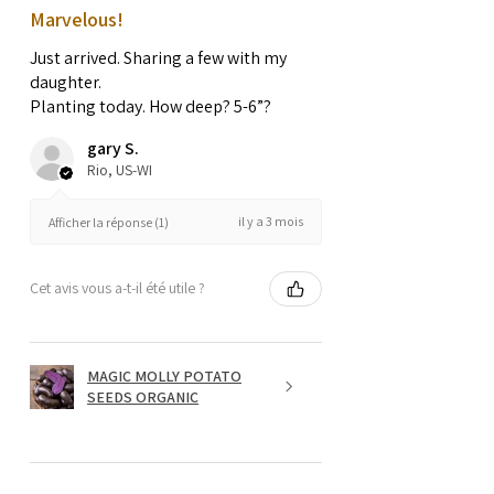
Marvelous!
Just arrived. Sharing a few with my
daughter.
Planting today. How deep? 5-6”?
gary S.
Rio, US-WI
il y a 3 mois
Afficher la réponse (1)
Cet avis vous a-t-il été utile ?
MAGIC MOLLY POTATO
SEEDS ORGANIC