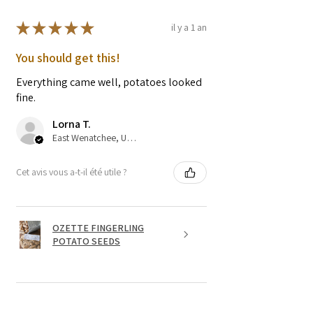
★
★
★
★
★
il y a 1 an
You should get this!
Everything came well, potatoes looked
fine.
Lorna T.
East Wenatchee, US-WA
Cet avis vous a-t-il été utile ?
OZETTE FINGERLING
POTATO SEEDS