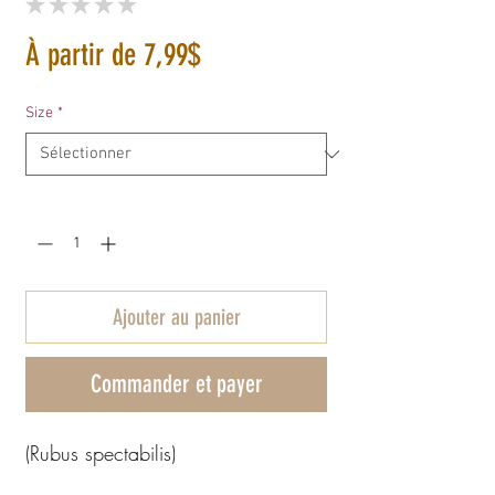
★
★
★
★
★
0
Prix
À partir de
7,99$
promotionnel
Size
*
Quantité
*
Ajouter au panier
Commander et payer
(Rubus spectabilis)