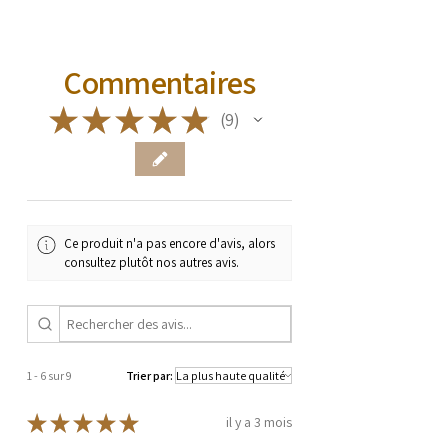
Commentaires
★
★
★
★
★
9
9
Ce produit n'a pas encore d'avis, alors
consultez plutôt nos autres avis.
1 - 6 sur 9
Trier par:
★
★
★
★
★
il y a 3 mois