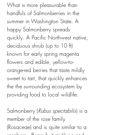
What is more pleasurable than
handfuls of Salmonberries in the
summer in Washington State. A
happy Salmonberry spreads
quickly. A Pacific Northwest native,
deciduous shrub (up to 10 ft)
known for early spring magenta
flowers and edible, yellow-to-
orange-red berries that taste mildly
sweet to tart, that quickly enhances
the the surrounding ecosystem by
providing food to local wildlife.
Salmonberry (
Rubus spectabilis
) is a
member of the rose family
(Rosaceae) and is quite similar to a