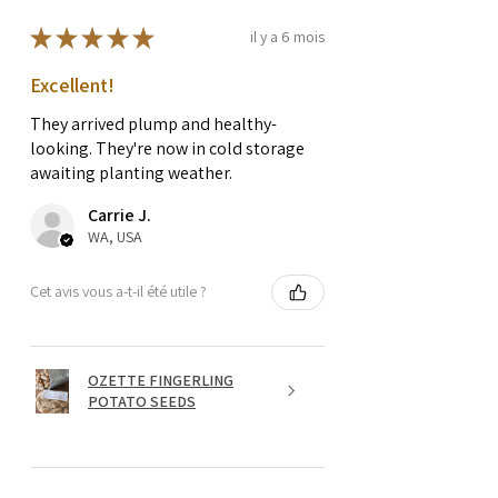
★
★
★
★
★
il y a 6 mois
Excellent!
They arrived plump and healthy-
looking. They're now in cold storage
awaiting planting weather.
Carrie J.
WA, USA
Cet avis vous a-t-il été utile ?
OZETTE FINGERLING
POTATO SEEDS