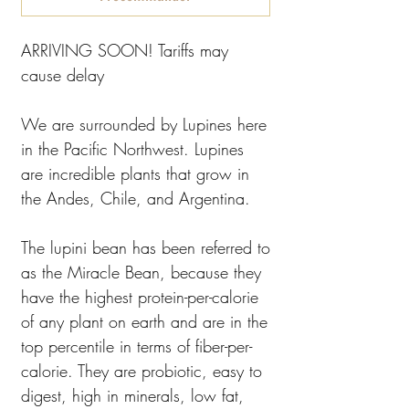
ARRIVING SOON! Tariffs may
cause delay
We are surrounded by Lupines here
in the Pacific Northwest. Lupines
are incredible plants that grow in
the Andes, Chile, and Argentina.
The lupini bean has been referred to
as the Miracle Bean, because they
have the highest protein-per-calorie
of any plant on earth and are in the
top percentile in terms of fiber-per-
calorie. They are probiotic, easy to
digest, high in minerals, low fat,