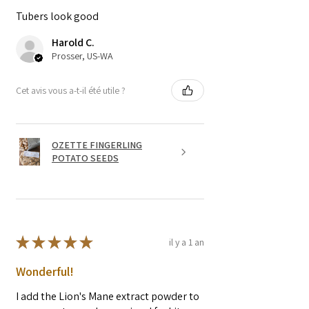
Tubers look good
Harold C.
Prosser, US-WA
Cet avis vous a-t-il été utile ?
OZETTE FINGERLING
POTATO SEEDS
★
★
★
★
★
il y a 1 an
Wonderful!
I add the Lion's Mane extract powder to