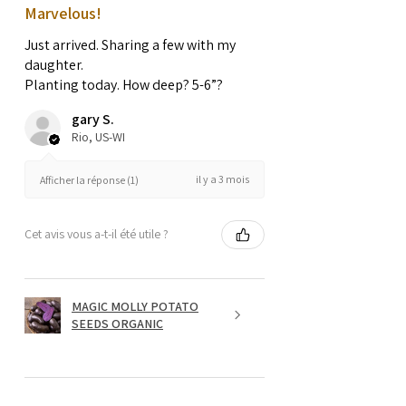
Marvelous!
Just arrived. Sharing a few with my
daughter.
Planting today. How deep? 5-6”?
gary S.
Rio, US-WI
il y a 3 mois
Afficher la réponse (1)
Cet avis vous a-t-il été utile ?
MAGIC MOLLY POTATO
SEEDS ORGANIC