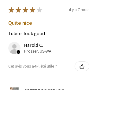
★
★
★
★
★
il y a 7 mois
Quite nice!
Tubers look good
Harold C.
Prosser, US-WA
Cet avis vous a-t-il été utile ?
OZETTE FINGERLING
POTATO SEEDS
★
★
★
★
★
il y a 1 an