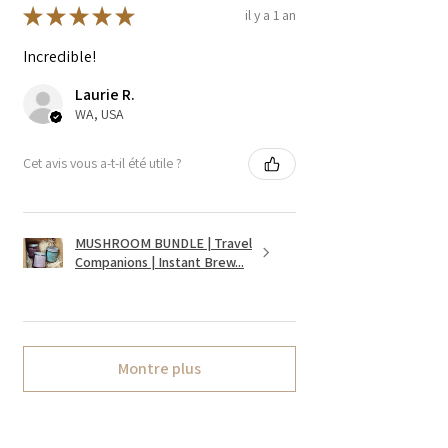
★
★
★
★
★
il y a 1 an
Incredible!
Laurie R.
WA, USA
Cet avis vous a-t-il été utile ?
MUSHROOM BUNDLE | Travel
Companions | Instant Brew...
Montre plus