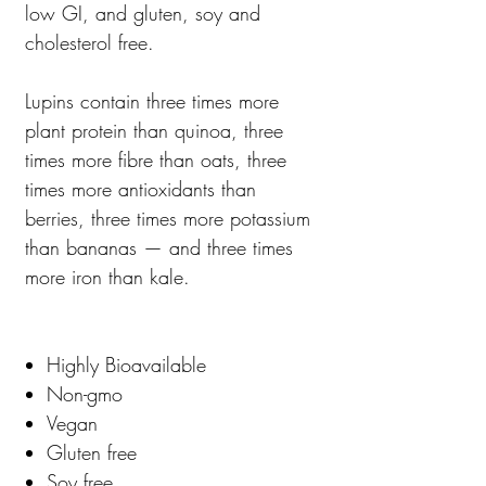
low GI, and gluten, soy and
cholesterol free.
Lupins contain three times more
plant protein than quinoa, three
times more fibre than oats, three
times more antioxidants than
berries, three times more potassium
than bananas — and three times
more iron than kale.
Highly Bioavailable
Non-gmo
Vegan
Gluten free
Soy free