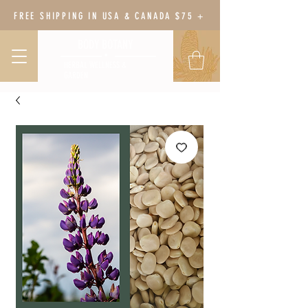
FREE SHIPPING IN USA & CANADA $75 +
BODY BOTANY
HERBAL WELLNESS &
GARDEN