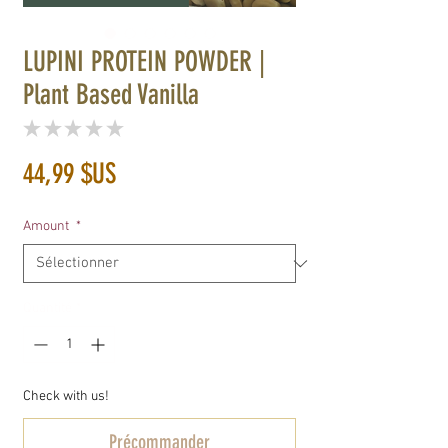
LUPINI PROTEIN POWDER |
Plant Based Vanilla
★
★
★
★
★
0
Prix
44,99 $US
Amount
*
Quantité
*
Check with us!
Précommander