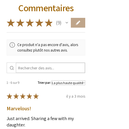
Commentaires
* These statements have not been
evaluated by the Food and Drug
Administration. These products are not
★
★
★
★
★
9
9
intended to diagnose, treat, cure, or
prevent any diseases.
Ce produit n'a pas encore d'avis, alors
consultez plutôt nos autres avis.
1 - 6 sur 9
Trier par:
★
★
★
★
★
il y a 3 mois
Marvelous!
Just arrived. Sharing a few with my
daughter.