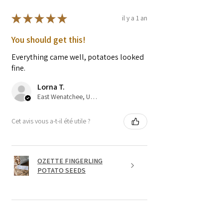
★
★
★
★
★
il y a 1 an
You should get this!
Everything came well, potatoes looked
fine.
Lorna T.
East Wenatchee, US-WA
Cet avis vous a-t-il été utile ?
OZETTE FINGERLING
POTATO SEEDS