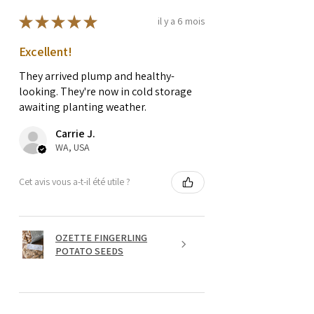
★
★
★
★
★
il y a 6 mois
Excellent!
They arrived plump and healthy-
looking. They're now in cold storage
awaiting planting weather.
Carrie J.
WA, USA
Cet avis vous a-t-il été utile ?
OZETTE FINGERLING
POTATO SEEDS