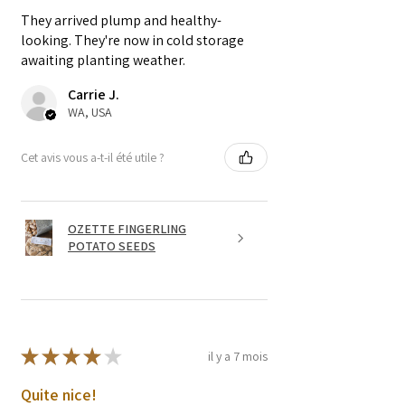
They arrived plump and healthy-
looking. They're now in cold storage
awaiting planting weather.
Carrie J.
WA, USA
Cet avis vous a-t-il été utile ?
OZETTE FINGERLING
POTATO SEEDS
★
★
★
★
★
il y a 7 mois
Quite nice!