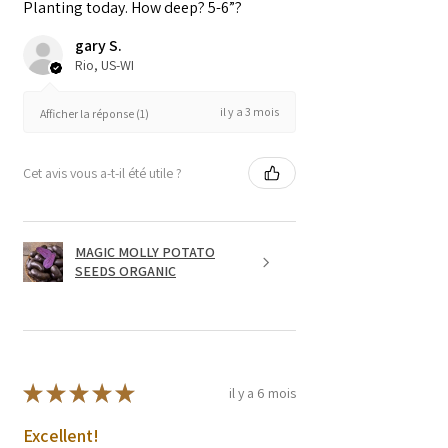
Planting today. How deep? 5-6”?
gary S.
Rio, US-WI
il y a 3 mois
Afficher la réponse (1)
Cet avis vous a-t-il été utile ?
MAGIC MOLLY POTATO
SEEDS ORGANIC
★
★
★
★
★
il y a 6 mois
Excellent!