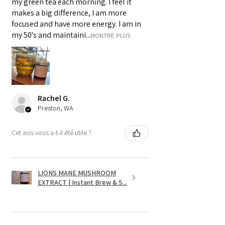
my green tea each morning. I feel it
makes a big difference, I am more
focused and have more energy. I am in
my 50's and maintaini...
MONTRE PLUS
Rachel G.
Preston, WA
Cet avis vous a-t-il été utile ?
LIONS MANE MUSHROOM
EXTRACT | Instant Brew & S...