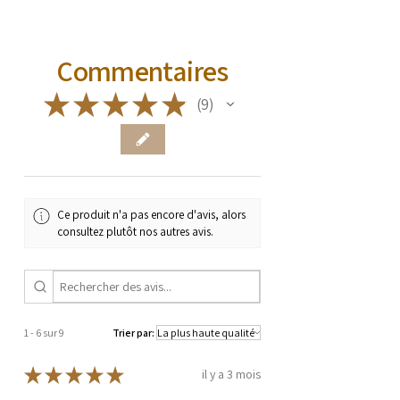
Commentaires
★
★
★
★
★
9
9
Ce produit n'a pas encore d'avis, alors
consultez plutôt nos autres avis.
1 - 6 sur 9
Trier par:
★
★
★
★
★
il y a 3 mois