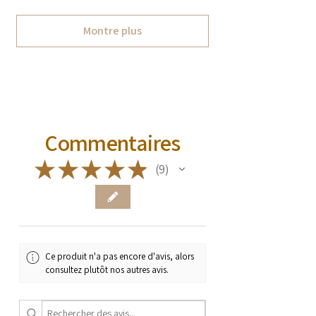
Montre plus
Commentaires
★
★
★
★
★
9
9
Ce produit n'a pas encore d'avis, alors
consultez plutôt nos autres avis.