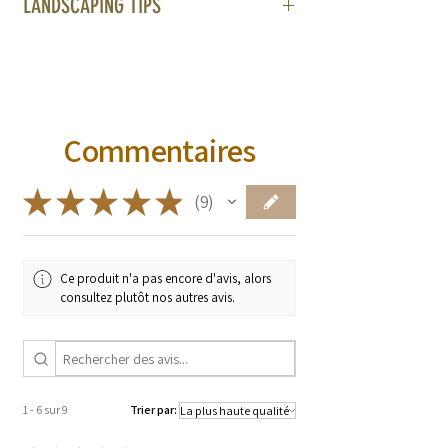
LANDSCAPING TIPS
Administration. These products are not
intended to diagnose, treat, cure, or
prevent any diseases.
Commentaires
★
★
★
★
★
9
9
Ce produit n'a pas encore d'avis, alors
consultez plutôt nos autres avis.
1 - 6 sur 9
Trier par: