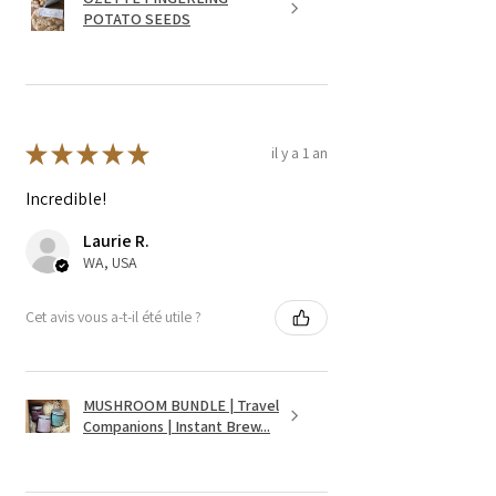
POTATO SEEDS
★
★
★
★
★
il y a 1 an
Incredible!
Laurie R.
WA, USA
Cet avis vous a-t-il été utile ?
MUSHROOM BUNDLE | Travel
Companions | Instant Brew...