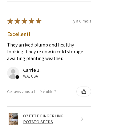
★
★
★
★
★
il y a 6 mois
Excellent!
They arrived plump and healthy-
looking. They're now in cold storage
awaiting planting weather.
Carrie J.
WA, USA
Cet avis vous a-t-il été utile ?
OZETTE FINGERLING
POTATO SEEDS