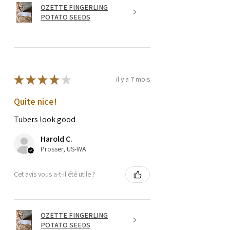
OZETTE FINGERLING
POTATO SEEDS
★
★
★
★
★
il y a 7 mois
Quite nice!
Tubers look good
Harold C.
Prosser, US-WA
Cet avis vous a-t-il été utile ?
OZETTE FINGERLING
POTATO SEEDS