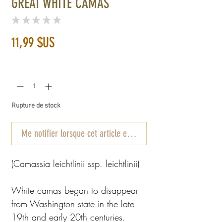
GREAT WHITE CAMAS
★
★
★
★
★
0
Prix
11,99 $US
Quantité
*
Rupture de stock
Me notifier lorsque cet article est disponible
(Camassia leichtlinii ssp. leichtlinii)
White camas began to disappear
from Washington state in the late
19th and early 20th centuries.