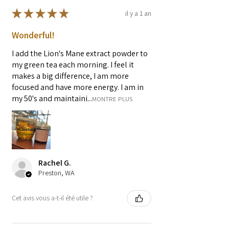
★
★
★
★
★
il y a 1 an
Wonderful!
I add the Lion's Mane extract powder to
my green tea each morning. I feel it
makes a big difference, I am more
focused and have more energy. I am in
my 50's and maintaini...
MONTRE PLUS
Rachel G.
Preston, WA
Cet avis vous a-t-il été utile ?