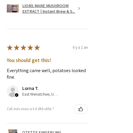
LIONS MANE MUSHROOM
EXTRACT | Instant Brew & S...
★
★
★
★
★
il y a 1 an
You should get this!
Everything came well, potatoes looked
fine.
Lorna T.
East Wenatchee, US-WA
Cet avis vous a-t-il été utile ?
OZETTE FINGERLING