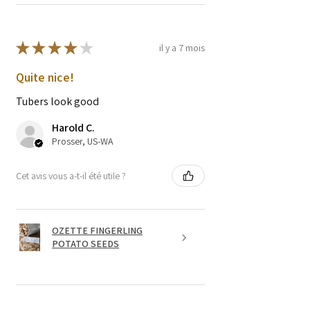
★
★
★
★
★
il y a 7 mois
Quite nice!
Tubers look good
Harold C.
Prosser, US-WA
Cet avis vous a-t-il été utile ?
OZETTE FINGERLING
POTATO SEEDS