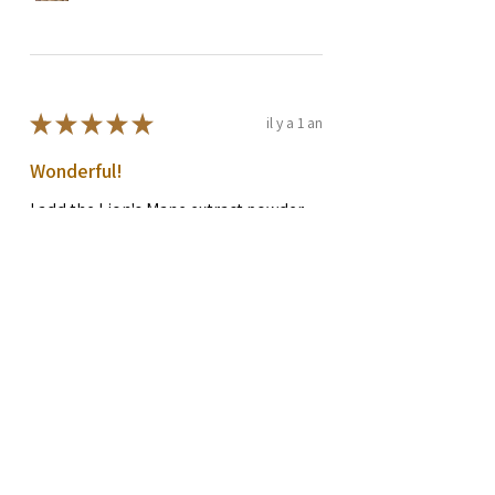
★
★
★
★
★
il y a 1 an
Wonderful!
I add the Lion's Mane extract powder
to my green tea each morning. I feel it
makes a big difference, I am more
focused and have more energy. I am in
my 50's and maintaini...
MONTRE PLUS
Rachel G.
Preston, WA