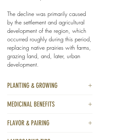
The decline was primarily caused
by the settlement and agricultural
development of the region, which
occurred roughly during this period,
replacing native prairies with farms,
grazing land, and, later, urban
development.
PLANTING & GROWING
Thrives in moist, well-drained, sunny to
MEDICINAL BENEFITS
partially shaded areas
Not available at this time
FLAVOR & PAIRING
* These statements have not been
Not available at this time
evaluated by the Food and Drug