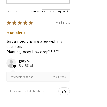
1 - 6 sur 9
Trier par:
★
★
★
★
★
il y a 3 mois
Marvelous!
Just arrived. Sharing a few with my
daughter.
Planting today. How deep? 5-6”?
gary S.
Rio, US-WI
il y a 3 mois
Afficher la réponse (1)
Cet avis vous a-t-il été utile ?