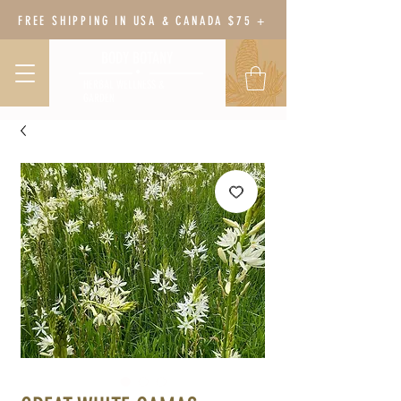
FREE SHIPPING IN USA & CANADA $75 +
BODY BOTANY
HERBAL WELLNESS &
GARDEN