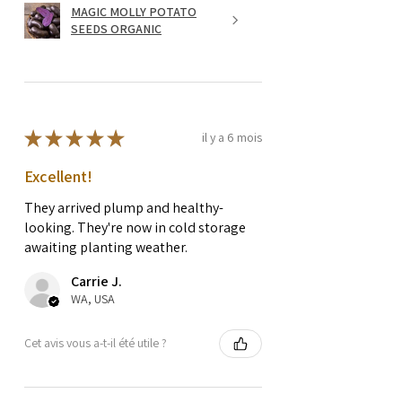
MAGIC MOLLY POTATO
SEEDS ORGANIC
★
★
★
★
★
il y a 6 mois
Excellent!
They arrived plump and healthy-
looking. They're now in cold storage
awaiting planting weather.
Carrie J.
WA, USA
Cet avis vous a-t-il été utile ?