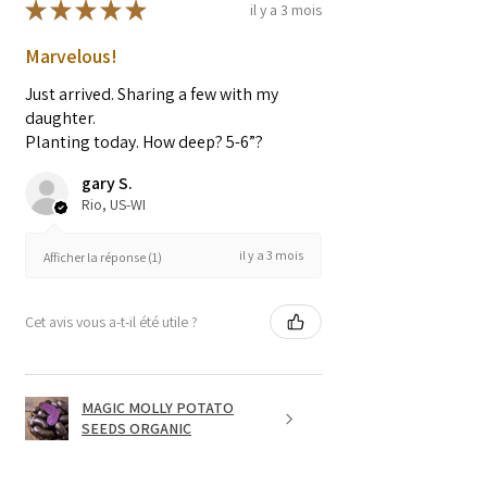
★
★
★
★
★
il y a 3 mois
Marvelous!
Just arrived. Sharing a few with my
daughter.
Planting today. How deep? 5-6”?
gary S.
Rio, US-WI
il y a 3 mois
Afficher la réponse (1)
Cet avis vous a-t-il été utile ?
MAGIC MOLLY POTATO
SEEDS ORGANIC