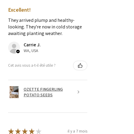
Excellent!
They arrived plump and healthy-
looking. They're now in cold storage
awaiting planting weather.
Carrie J.
WA, USA
Cet avis vous a-t-il été utile ?
OZETTE FINGERLING
POTATO SEEDS
★
★
★
★
★
il y a 7 mois