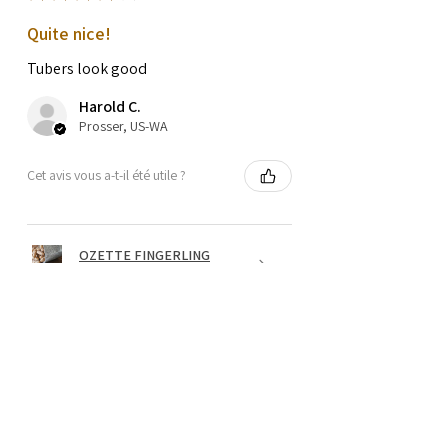
Quite nice!
Tubers look good
Harold C.
Prosser, US-WA
Cet avis vous a-t-il été utile ?
OZETTE FINGERLING
POTATO SEEDS
★
★
★
★
★
il y a 1 an
Wonderful!