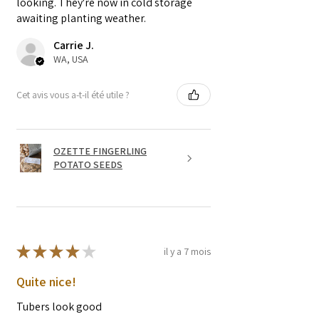
looking. They're now in cold storage
awaiting planting weather.
Carrie J.
WA, USA
Cet avis vous a-t-il été utile ?
OZETTE FINGERLING
POTATO SEEDS
★
★
★
★
★
il y a 7 mois
Quite nice!
Tubers look good