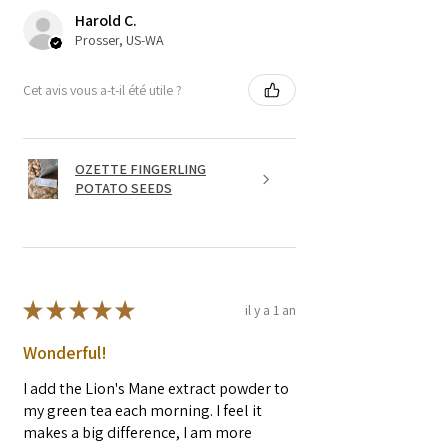
Harold C.
Prosser, US-WA
Cet avis vous a-t-il été utile ?
OZETTE FINGERLING
POTATO SEEDS
★
★
★
★
★
il y a 1 an
Wonderful!
I add the Lion's Mane extract powder to
my green tea each morning. I feel it
makes a big difference, I am more