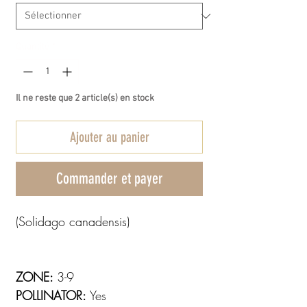
Quantité
*
Il ne reste que 2 article(s) en stock
Ajouter au panier
Commander et payer
(Solidago canadensis)
ZONE:
3-9
POLLINATOR:
Yes