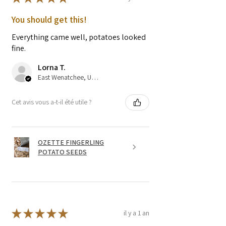
You should get this!
Everything came well, potatoes looked
fine.
Lorna T.
East Wenatchee, US-WA
Cet avis vous a-t-il été utile ?
OZETTE FINGERLING
POTATO SEEDS
★
★
★
★
★
il y a 1 an