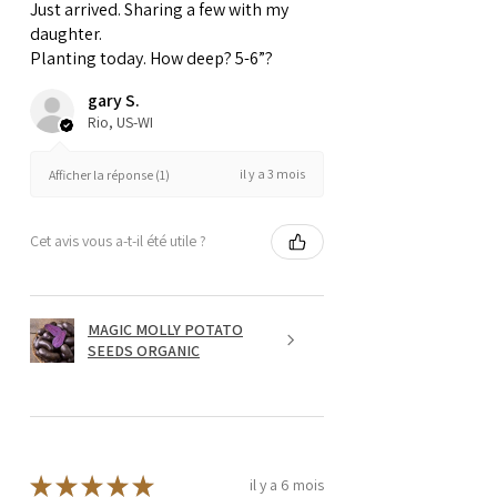
Just arrived. Sharing a few with my
daughter.
Planting today. How deep? 5-6”?
gary S.
Rio, US-WI
il y a 3 mois
Afficher la réponse (1)
Cet avis vous a-t-il été utile ?
MAGIC MOLLY POTATO
SEEDS ORGANIC
★
★
★
★
★
il y a 6 mois