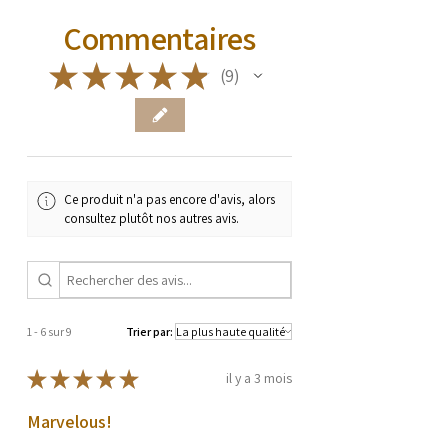
Commentaires
★
★
★
★
★
9
9
Ce produit n'a pas encore d'avis, alors
consultez plutôt nos autres avis.
1 - 6 sur 9
Trier par:
★
★
★
★
★
il y a 3 mois
Marvelous!