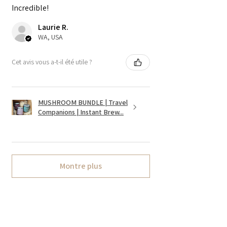
Incredible!
Laurie R.
WA, USA
Cet avis vous a-t-il été utile ?
MUSHROOM BUNDLE | Travel
Companions | Instant Brew...
Montre plus