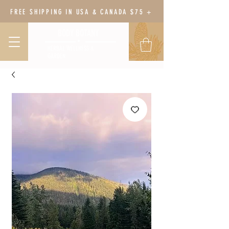
FREE SHIPPING IN USA & CANADA $75 +
BODY BOTANY
HERBAL WELLNESS &
GARDEN