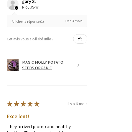
gary S.
Rio, US-WI
il y a 3 mois
Afficher la réponse (1)
Cet avis vous a-t-il été utile ?
MAGIC MOLLY POTATO
SEEDS ORGANIC
★
★
★
★
★
il y a 6 mois
Excellent!
They arrived plump and healthy-