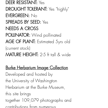
DEER RESISTANT:
Yes
DROUGHT TOLERANT:
Yes "highly"
EVERGREEN:
No
SPREADS BY SEED:
Yes
NEEDS A CROSS
POLLINATOR:
Wind pollinated
AGE OF PLANT:
Estimated 5yrs old
(current stock)
MATURE HEIGHT:
2-5 ft tall & wide
Burke Herbarium Image Collection
Developed and hosted by
the University of Washington
Herbarium at the Burke Museum,
this site brings
together 109,079 photographs and
contributions from numerous