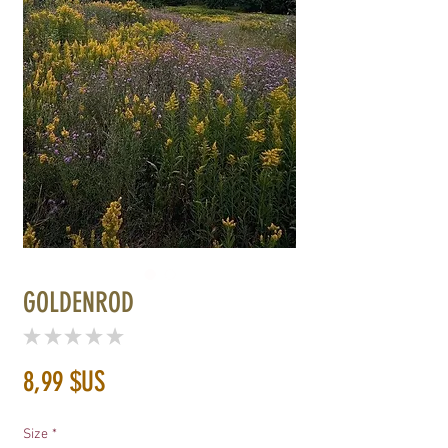
GOLDENROD
★
★
★
★
★
0
Prix
8,99 $US
Size
*