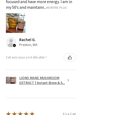
focused and have more energy. I am in
my 50's and maintaini...
MONTRE PLUS
Rachel G.
Preston, WA
Cet avis vous a-t-il été utile ?
LIONS MANE MUSHROOM
EXTRACT | Instant Brew & S...
★
★
★
★
★
il y a 1 an