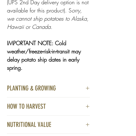
(UPS 2nd Day delivery option is not
available for this product). S
orry,
we cannot ship potatoes to Alaska,
Hawaii or Canada.
IMPORTANT NOTE: Cold
weather/freeze-risk-in-transit may
delay potato ship dates in early
spring.
PLANTING & GROWING
Light Requirements:
HOW TO HARVEST
Full sun is best. However, we have had
Flowering is often an indicator young
success in part sun.
NUTRITIONAL VALUE
potatoes are almost ready to harvest. You
will know it is time to harvest when the