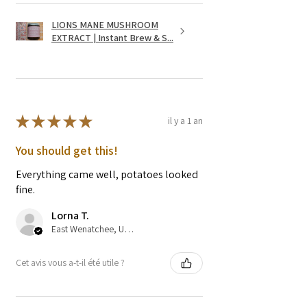
LIONS MANE MUSHROOM
EXTRACT | Instant Brew & S...
★
★
★
★
★
il y a 1 an
You should get this!
Everything came well, potatoes looked
fine.
Lorna T.
East Wenatchee, US-WA
Cet avis vous a-t-il été utile ?