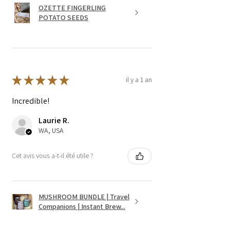
OZETTE FINGERLING
POTATO SEEDS
★
★
★
★
★
il y a 1 an
Incredible!
Laurie R.
WA, USA
Cet avis vous a-t-il été utile ?
MUSHROOM BUNDLE | Travel
Companions | Instant Brew...