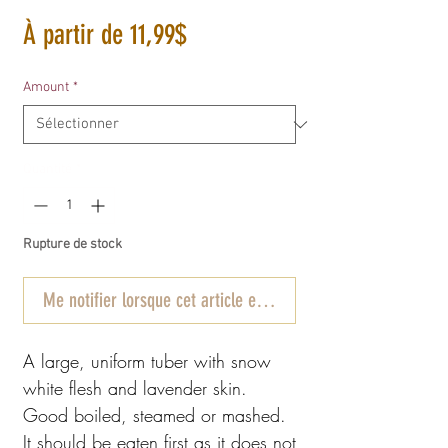
Prix
À partir de
11,99$
promotionnel
Amount
*
Quantité
*
Rupture de stock
Me notifier lorsque cet article est disponible
A large, uniform tuber with snow
white flesh and lavender skin.
Good boiled, steamed or mashed.
It should be eaten first as it does not