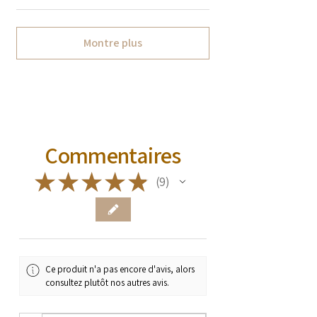
Montre plus
Commentaires
★
★
★
★
★
9
9
Ce produit n'a pas encore d'avis, alors
consultez plutôt nos autres avis.