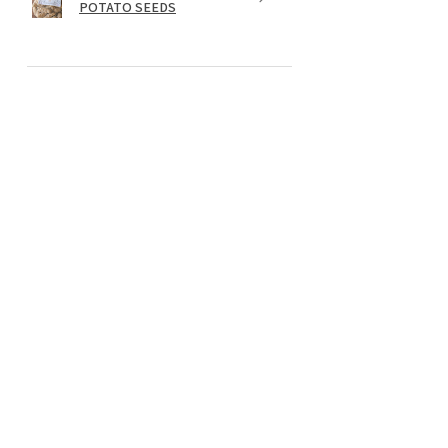
POTATO SEEDS
★
★
★
★
★
il y a 1 an
Wonderful!
I add the Lion's Mane extract powder
to my green tea each morning. I feel it
makes a big difference, I am more
focused and have more energy. I am in
my 50's and maintaini...
MONTRE PLUS
Rachel G.
Preston, WA