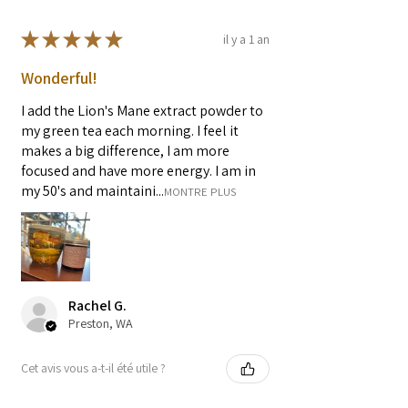
★
★
★
★
★
il y a 1 an
Wonderful!
I add the Lion's Mane extract powder to
my green tea each morning. I feel it
makes a big difference, I am more
focused and have more energy. I am in
my 50's and maintaini...
MONTRE PLUS
Rachel G.
Preston, WA
Cet avis vous a-t-il été utile ?