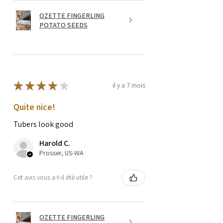
OZETTE FINGERLING
POTATO SEEDS
★
★
★
★
★
il y a 7 mois
Quite nice!
Tubers look good
Harold C.
Prosser, US-WA
Cet avis vous a-t-il été utile ?
OZETTE FINGERLING