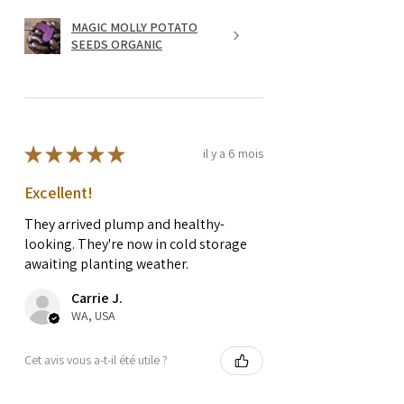
MAGIC MOLLY POTATO
SEEDS ORGANIC
★
★
★
★
★
il y a 6 mois
Excellent!
They arrived plump and healthy-
looking. They're now in cold storage
awaiting planting weather.
Carrie J.
WA, USA
Cet avis vous a-t-il été utile ?