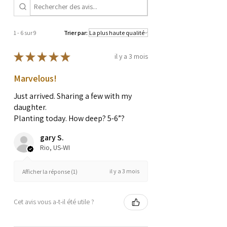
1 - 6 sur 9
Trier par:
★
★
★
★
★
il y a 3 mois
Marvelous!
Just arrived. Sharing a few with my
daughter.
Planting today. How deep? 5-6”?
gary S.
Rio, US-WI
il y a 3 mois
Afficher la réponse (1)
Cet avis vous a-t-il été utile ?