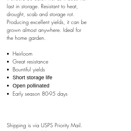
last in storage. Resistant to heat,
drought, scab and storage rot.
Producing excellent yields, it can be
grown almost anywhere. Ideal for
the home garden.
Heirloom
Great resistance
Bountiful yields
Short storage life
Open pollinated
Early season 80-95 days
Shipping is via USPS Priority Mail.