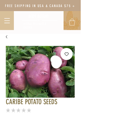
FREE SHIPPING IN USA & CANADA $75 +
BODY BOTANY
HERBAL WELLNESS &
GARDEN
CARIBE POTATO SEEDS
★
★
★
★
★
0