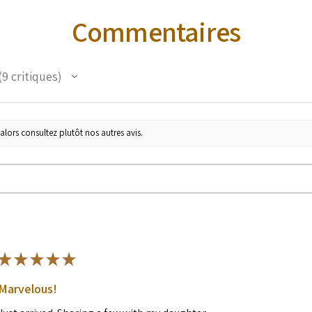
Commentaires
9
critiques
alors consultez plutôt nos autres avis.
★
★
★
★
★
Marvelous!