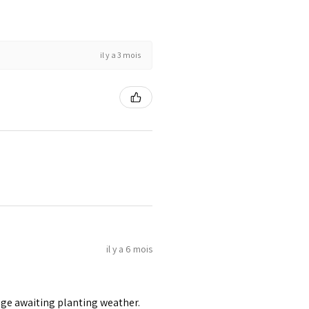
il y a 3 mois
il y a 6 mois
age awaiting planting weather.