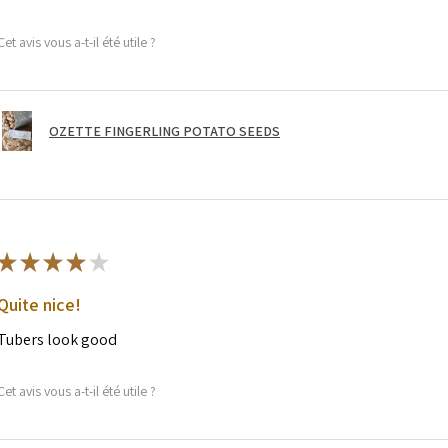
Cet avis vous a-t-il été utile ?
OZETTE FINGERLING POTATO SEEDS
★
★
★
★
★
Quite nice!
Tubers look good
Cet avis vous a-t-il été utile ?