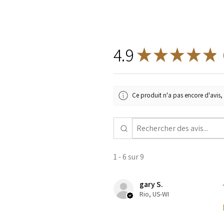
4.9
★
★
★
★
★
9
Ce produit n'a pas encore d'avis, 
1 - 6 sur 9
gary S.
Rio, US-WI