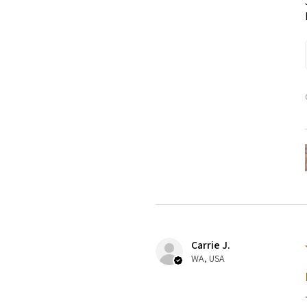
Carrie J.
WA, USA