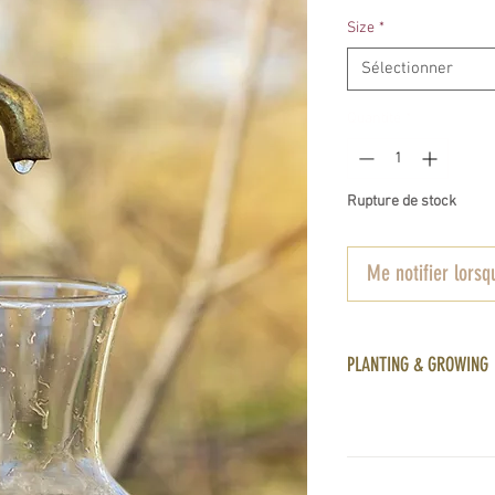
Size
*
Sélectionner
Quantité
*
Rupture de stock
Me notifier lorsqu
PLANTING & GROWING