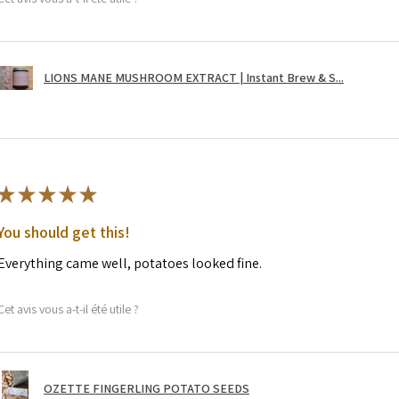
LIONS MANE MUSHROOM EXTRACT | Instant Brew & S...
★
★
★
★
★
You should get this!
Everything came well, potatoes looked fine.
Cet avis vous a-t-il été utile ?
OZETTE FINGERLING POTATO SEEDS