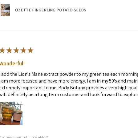
OZETTE FINGERLING POTATO SEEDS
★
★
★
★
★
Wonderful!
I add the Lion's Mane extract powder to my green tea each morning. 
I am more focused and have more energy. I am in my 50's and maint
extremely important to me. Body Botany provides a very high quali
will definitely be a long term customer and look forward to explor
Cet avis vous a-t-il été utile ?