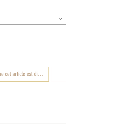
e cet article est disponible