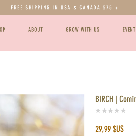
FREE SHIPPING IN USA & CANADA $75 +
OP
ABOUT
GROW WITH US
EVENT
BIRCH | Comi
★
★
★
★
★
0
Prix
29,99 $US