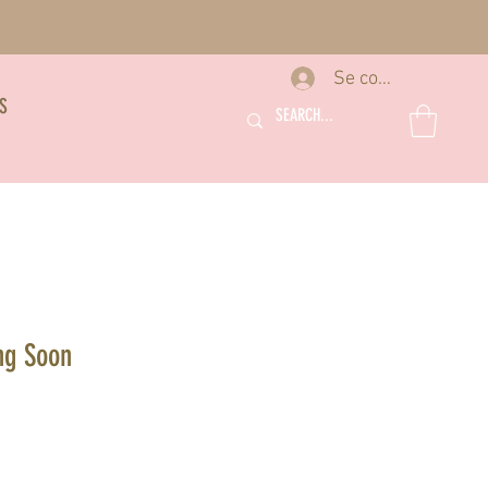
Se connecter
S
ng Soon