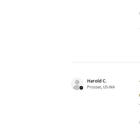
Harold C.
Prosser, US-WA