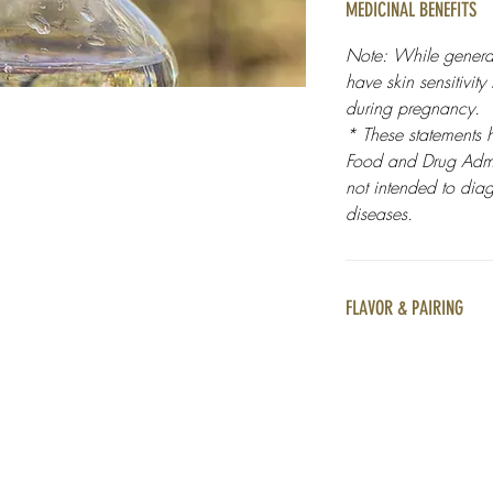
MEDICINAL BENEFITS
Note: While general
have skin sensitivity
during pregnancy.
* These statements 
Food and Drug Admin
not intended to diag
diseases.
FLAVOR & PAIRING