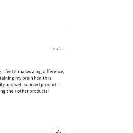
il y a 1 an
I feel it makes a big difference,
aining my brain health is
ty and well sourced product. I
ing their other products!