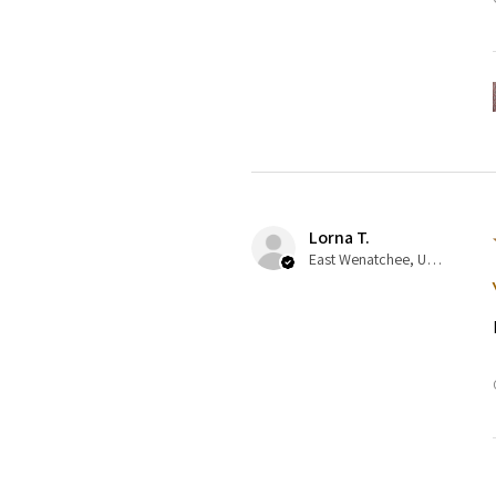
Lorna T.
East Wenatchee, US-WA