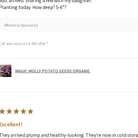
Just arrived. Sharing a few with my daughter.
Planting today. How deep? 5-6”?
Afficher la réponse (1)
Cet avis vous a-t-il été utile ?
MAGIC MOLLY POTATO SEEDS ORGANIC
★
★
★
★
★
Excellent!
They arrived plump and healthy-looking. They're now in cold stor