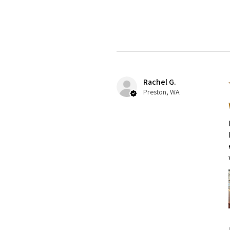
Rachel G.
Preston, WA