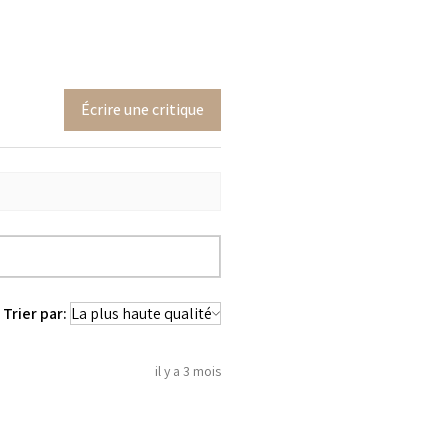
Écrire une critique
Trier par:
il y a 3 mois