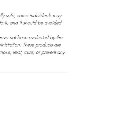
ly safe, some individuals may
 to it, and it should be avoided
have not been evaluated by the
istration. These products are
nose, treat, cure, or prevent any