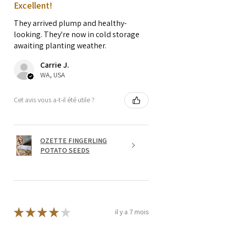
Excellent!
They arrived plump and healthy-
looking. They're now in cold storage
awaiting planting weather.
Carrie J.
WA, USA
Cet avis vous a-t-il été utile ?
OZETTE FINGERLING
POTATO SEEDS
★
★
★
★
★
il y a 7 mois