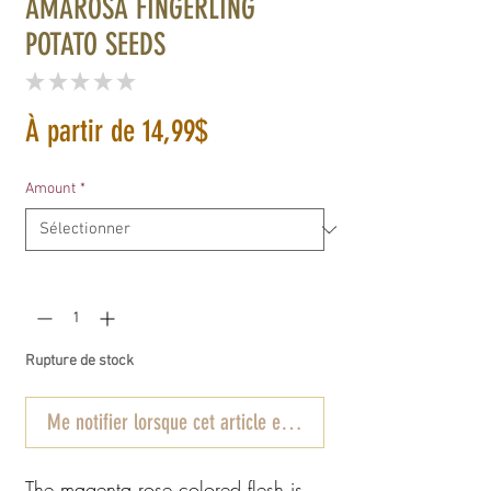
AMAROSA FINGERLING
POTATO SEEDS
★
★
★
★
★
0
Prix
À partir de
14,99$
promotionnel
Amount
*
Quantité
*
Rupture de stock
Me notifier lorsque cet article est disponible
The magenta rose colored flesh is