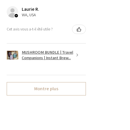
Laurie R.
WA, USA
Cet avis vous a-t-il été utile ?
MUSHROOM BUNDLE | Travel
Companions | Instant Brew...
Montre plus