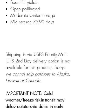
Bountiful yields
Open pollinated
Moderate winter storage
Mid season 75-90 days
Shipping is via USPS Priority Mail.
(UPS 2nd Day delivery option is not
available for this product). S
orry,
we cannot ship potatoes to Alaska,
Hawaii or Canada.
IMPORTANT NOTE: Cold
weather/freeze-risk-in-transit may
delay potato ship dates in early