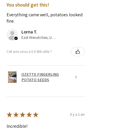
You should get this!
Everything came well, potatoes looked
fine.
Lorna T.
East Wenatchee, US-WA
Cet avis vous a-t-il été utile ?
OZETTE FINGERLING
POTATO SEEDS
★
★
★
★
★
il y a 1 an
Incredible!