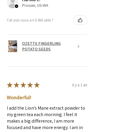
seeds in the straw.
Prosser, US-WA
Cet avis vous a-t-il été utile ?
OZETTE FINGERLING
POTATO SEEDS
★
★
★
★
★
il y a 1 an
Wonderful!
I add the Lion's Mane extract powder to
my green tea each morning. I feel it
makes a big difference, I am more
focused and have more energy. I am in