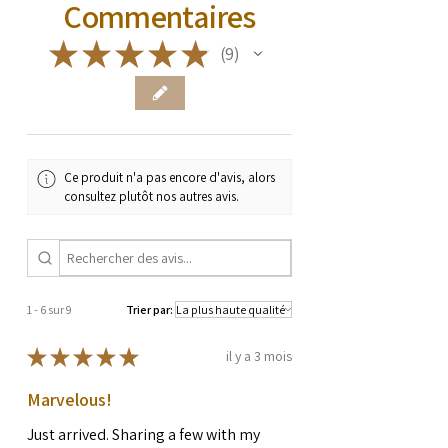
Commentaires
★
★
★
★
★
9
9
Ce produit n'a pas encore d'avis, alors
consultez plutôt nos autres avis.
1 - 6 sur 9
Trier par:
★
★
★
★
★
il y a 3 mois
Marvelous!
Just arrived. Sharing a few with my