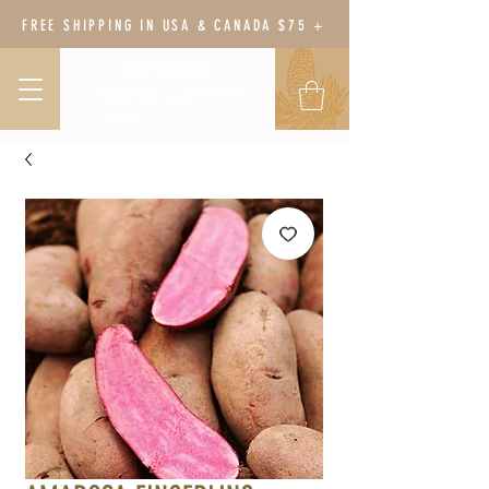
FREE SHIPPING IN USA & CANADA $75 +
BODY BOTANY
HERBAL WELLNESS &
GARDEN