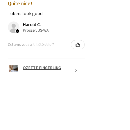
Quite nice!
Tubers look good
Harold C.
Prosser, US-WA
Cet avis vous a-t-il été utile ?
OZETTE FINGERLING
POTATO SEEDS
★
★
★
★
★
il y a 1 an
Wonderful!