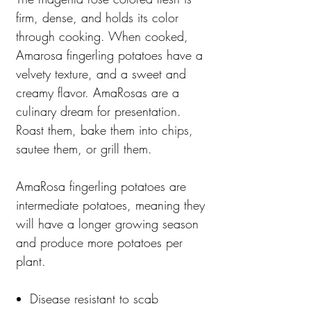
firm, dense, and holds its color
through cooking. When cooked,
Amarosa fingerling potatoes have a
velvety texture, and a sweet and
creamy flavor. AmaRosas are a
culinary dream for presentation.
Roast them, bake them into chips,
sautee them, or grill them.
AmaRosa fingerling potatoes are
intermediate potatoes, meaning they
will have a longer growing season
and produce more potatoes per
plant.
Disease resistant to scab