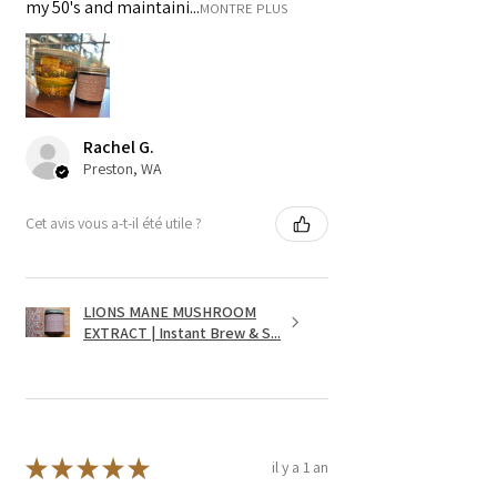
my 50's and maintaini...
MONTRE PLUS
Rachel G.
Preston, WA
Cet avis vous a-t-il été utile ?
LIONS MANE MUSHROOM
EXTRACT | Instant Brew & S...
★
★
★
★
★
il y a 1 an