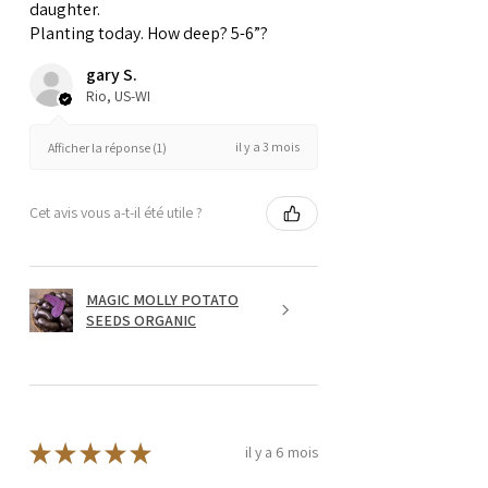
daughter.
Planting today. How deep? 5-6”?
gary S.
Rio, US-WI
il y a 3 mois
Afficher la réponse (1)
Cet avis vous a-t-il été utile ?
MAGIC MOLLY POTATO
SEEDS ORGANIC
★
★
★
★
★
il y a 6 mois