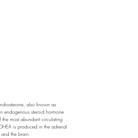
drosterone, also known as
 an endogenous steroid hormone
of the most abundant circulating
 DHEA is produced in the adrenal
 and the brain.