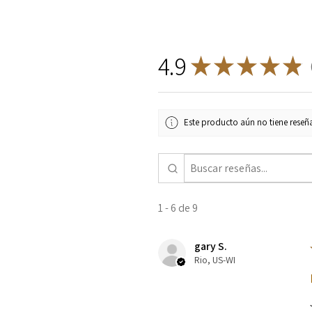
4.9
★
★
★
★
★
9
Este producto aún no tiene reseña
1 - 6 de 9
gary S.
Rio, US-WI