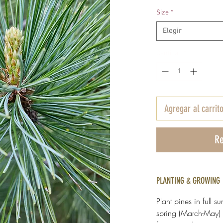
Size
*
Elegir
Cantidad
*
Agregar al carrit
Re
PLANTING & GROWING
Plant pines in full su
spring (March-May) 