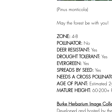
(Pinus monticola)
May the forest be with you!
ZONE:
4-8
POLLINATOR:
No
DEER RESISTANT:
Yes
DROUGHT TOLERANT:
Yes
EVERGREEN:
Yes
SPREADS BY SEED:
Yes
NEEDS A CROSS POLLINAT
AGE OF PLANT:
Estimated 2yr
MATURE HEIGHT:
60-200+ ft
Burke Herbarium Image Colle
Developed and hosted by the