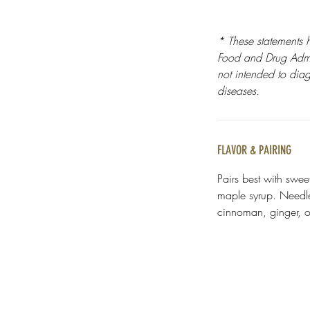
* These statements 
Food and Drug Admin
not intended to diag
diseases.
FLAVOR & PAIRING
Pairs best with swee
maple syrup. Needle 
cinnoman, ginger, or