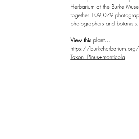
Herbarium at the Burke Museu
together 109,079 photograph
photographers and botanists.
View this plant...
https://burkeherbarium.org
Taxon=Pinus+monticola