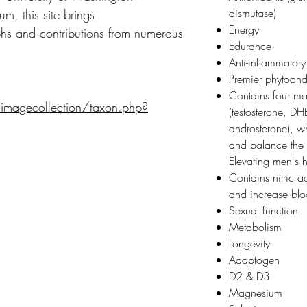
dismutase)
m, this site brings
Energy
s and contributions from numerous
Edurance
Anti-inflammatory
Premier phytoan
Contains four m
/imagecollection/taxon.php?
(testosterone, D
androsterone), wh
and balance the 
Elevating men's
Contains nitric a
and increase bl
Sexual function
Metabolism
Longevity
Adaptogen
D2 & D3
Magnesium