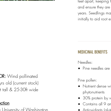
feet apart, keeping 
and ensure they are w
years. Seedlings ma
initially to aid root
MEDICINAL BENEFITS
Needles:
Pine needles are f
OR:
Wind pollinated
Pine pollen:
s old (current stock)
Nutrient dense w
 tall & 25-30ft wide
phytonutrients
30% protein by 
ction
Contains all 9 a
 University of Washington
Antioxidants (gl