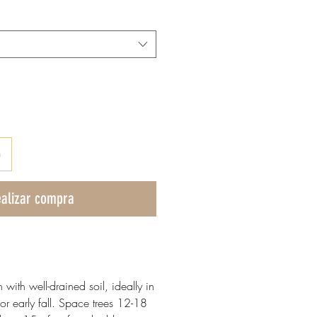
o
alizar compra
n with well-drained soil, ideally in
or early fall. Space trees 12-18