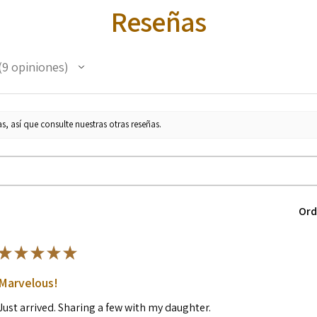
Reseñas
9
opiniones
s, así que consulte nuestras otras reseñas.
Ord
★
★
★
★
★
Marvelous!
Just arrived. Sharing a few with my daughter.