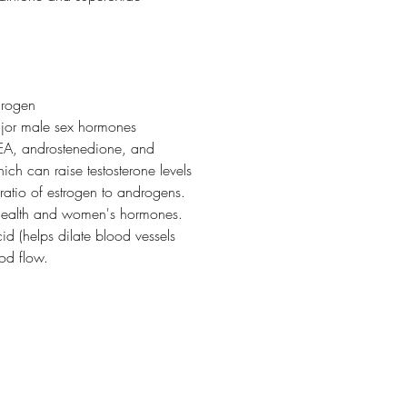
drogen
ajor male sex hormones
HEA, androstenedione, and
ich can raise testosterone levels
ratio of estrogen to androgens.
 health and women's hormones.
cid (helps dilate blood vessels
ood flow.