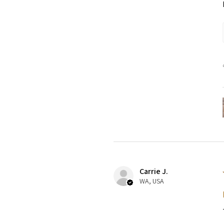
Carrie J.
WA, USA