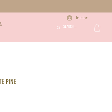
Iniciar sesión
S
E PINE
io