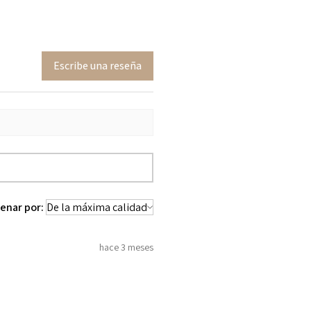
Escribe una reseña
enar por:
hace 3 meses