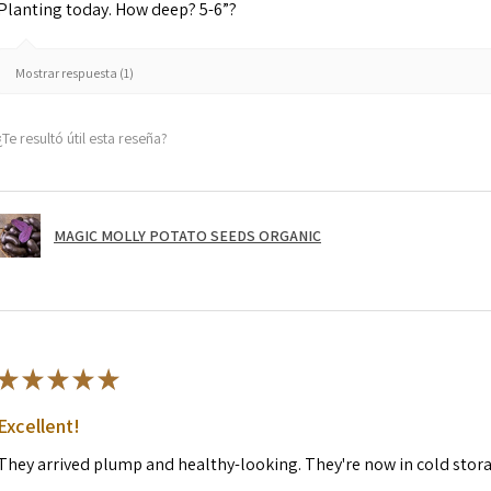
Planting today. How deep? 5-6”?
Mostrar respuesta (1)
¿Te resultó útil esta reseña?
MAGIC MOLLY POTATO SEEDS ORGANIC
★
★
★
★
★
Excellent!
They arrived plump and healthy-looking. They're now in cold stor