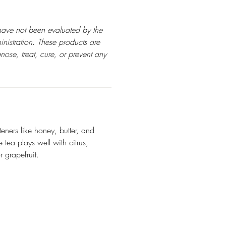
have not been evaluated by the
istration. These products are
nose, treat, cure, or prevent any
teners like honey, butter, and
tea plays well with citrus,
 grapefruit.