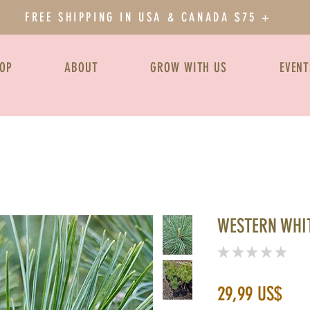
FREE SHIPPING IN USA & CANADA $75 +
OP
ABOUT
GROW WITH US
EVENT
WESTERN WHIT
★
★
★
★
★
0
Prec
29,99 US$