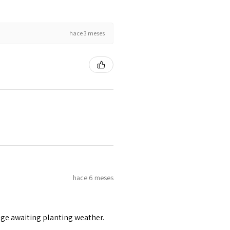
hace 3 meses
hace 6 meses
age awaiting planting weather.