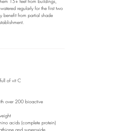
them 15+ feet from buildings,
atered regularly for the first two
y benefit from partial shade
 establishment.
ull of vit C
ith over 200 bioactive
weight
mino acids (complete protein)
utathione and superoxide