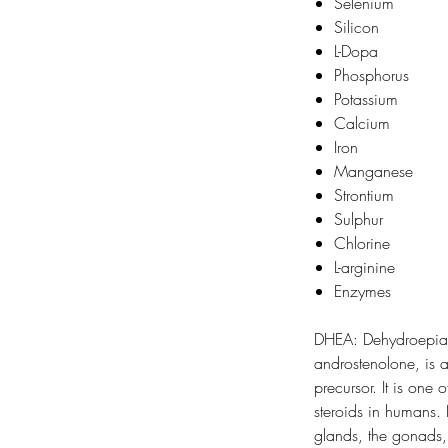
Selenium
Silicon
L-Dopa
Phosphorus
Potassium
Calcium
Iron
Manganese
Strontium
Sulphur
Chlorine
L-arginine
Enzymes
DHEA: Dehydroepian
androstenolone, is
precursor. It is one 
steroids in humans.
glands, the gonads,