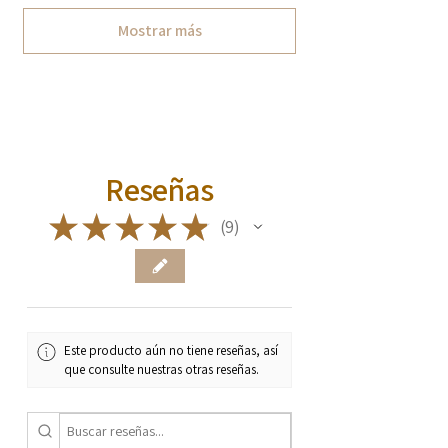
Mostrar más
Reseñas
★
★
★
★
★
9
9
Este producto aún no tiene reseñas, así
que consulte nuestras otras reseñas.