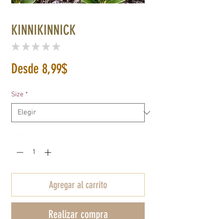
KINNIKINNICK
★
★
★
★
★
0
Precio
Desde
8,99$
de
Size
*
oferta
Cantidad
*
Agregar al carrito
Realizar compra