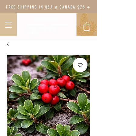
FREE SHIPPING IN USA & CANADA $75 +
BODY BOTANY
HERBAL WELLNESS &
GARDEN