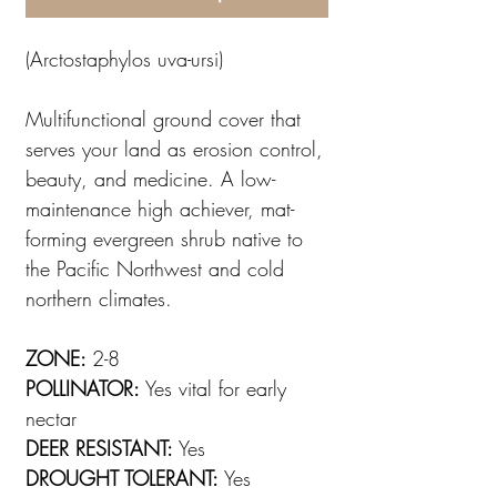
(Arctostaphylos uva-ursi)
Multifunctional ground cover that
serves your land as erosion control,
beauty, and medicine. A low-
maintenance high achiever, mat-
forming evergreen shrub native to
the Pacific Northwest and cold
northern climates.
ZONE:
2-8
POLLINATOR:
Yes vital for early
nectar
DEER RESISTANT:
Yes
DROUGHT TOLERANT:
Yes