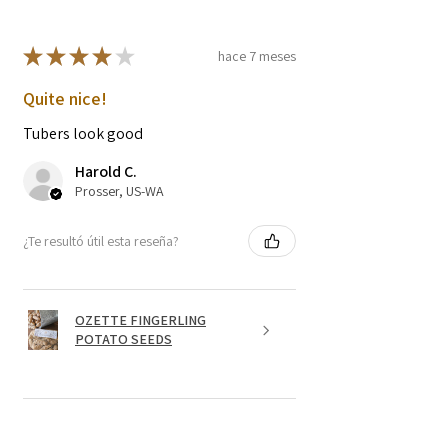
★
★
★
★
★
hace 7 meses
Quite nice!
Tubers look good
Harold C.
Prosser, US-WA
¿Te resultó útil esta reseña?
OZETTE FINGERLING
POTATO SEEDS