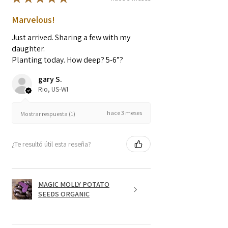
Marvelous!
Just arrived. Sharing a few with my
daughter.
Planting today. How deep? 5-6”?
gary S.
Rio, US-WI
hace 3 meses
Mostrar respuesta (1)
¿Te resultó útil esta reseña?
MAGIC MOLLY POTATO
SEEDS ORGANIC