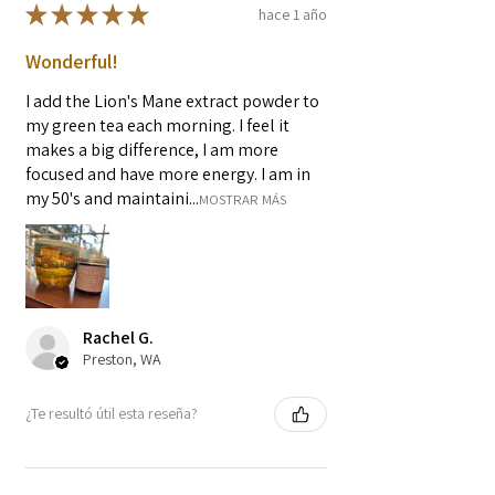
★
★
★
★
★
hace 1 año
Wonderful!
I add the Lion's Mane extract powder to
my green tea each morning. I feel it
makes a big difference, I am more
focused and have more energy. I am in
my 50's and maintaini...
MOSTRAR MÁS
Rachel G.
Preston, WA
¿Te resultó útil esta reseña?