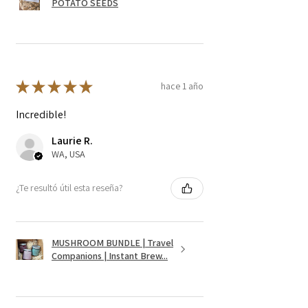
POTATO SEEDS
★
★
★
★
★
hace 1 año
Incredible!
Laurie R.
WA, USA
¿Te resultó útil esta reseña?
MUSHROOM BUNDLE | Travel
Companions | Instant Brew...