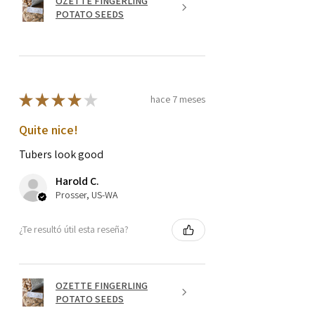
OZETTE FINGERLING
POTATO SEEDS
★
★
★
★
★
hace 7 meses
Quite nice!
Tubers look good
Harold C.
Prosser, US-WA
¿Te resultó útil esta reseña?
OZETTE FINGERLING
POTATO SEEDS