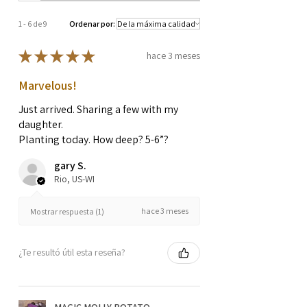
1 - 6 de 9
Ordenar por:
★
★
★
★
★
hace 3 meses
Marvelous!
Just arrived. Sharing a few with my
daughter.
Planting today. How deep? 5-6”?
gary S.
Rio, US-WI
hace 3 meses
Mostrar respuesta (1)
¿Te resultó útil esta reseña?
MAGIC MOLLY POTATO