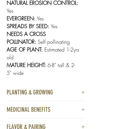
NATURAL EROSION CONTROL:
Yes
EVERGREEN:
Yes
SPREADS BY SEED:
Yes
NEEDS A CROSS
POLLINATOR:
Self pollinating
AGE OF PLANT:
Estimated 1-2yrs
old
MATURE HEIGHT:
6-8" tall & 2-
5" wide
PLANTING & GROWING
Ideal for rocky, sunny to partially shaded,
MEDICINAL BENEFITS
acidic, well-drained, sandy, or loamy
soil. Best planted in spring or autumn,
Diuretic
spacing 2–3 feet apart, it requires little to
FLAVOR & PAIRING
Antiseptic