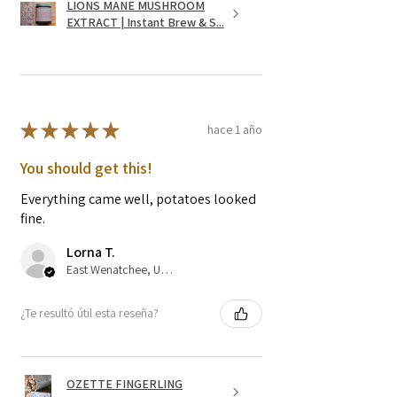
LIONS MANE MUSHROOM
EXTRACT | Instant Brew & S...
★
★
★
★
★
hace 1 año
You should get this!
Everything came well, potatoes looked
fine.
Lorna T.
East Wenatchee, US-WA
¿Te resultó útil esta reseña?
OZETTE FINGERLING