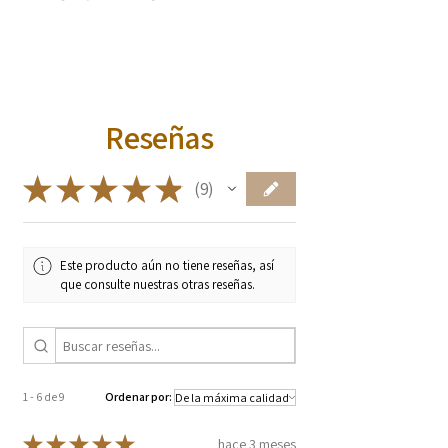
no fertilizer
Used to treat bladder and kidney
Kinnikinnick (bearberry) berries are dry,
infections
mealy, and bittersweet when raw, often
Astringent
compared to dry apples. When cooked,
Bronchitis
they become sweeter and are
Skin ailments
Reseñas
traditionally paired with savory, rich
* These statements have not been
foods like venison or salmon, or used to
evaluated by the Food and Drug
make a cider-like beverage. Often a
★
★
★
★
★
9
Administration. These products are not
9
staple in pemmican
intended to diagnose, treat, cure, or
prevent any diseases.
Este producto aún no tiene reseñas, así
que consulte nuestras otras reseñas.
1 - 6 de 9
Ordenar por:
★
★
★
★
★
hace 3 meses