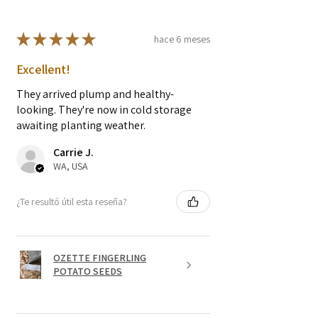
★
★
★
★
★
hace 6 meses
Excellent!
They arrived plump and healthy-
looking. They're now in cold storage
awaiting planting weather.
Carrie J.
WA, USA
¿Te resultó útil esta reseña?
OZETTE FINGERLING
POTATO SEEDS