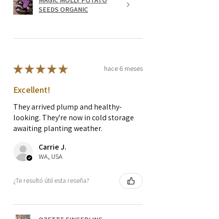
SEEDS ORGANIC
★
★
★
★
★
hace 6 meses
Excellent!
They arrived plump and healthy-
looking. They're now in cold storage
awaiting planting weather.
Carrie J.
WA, USA
¿Te resultó útil esta reseña?