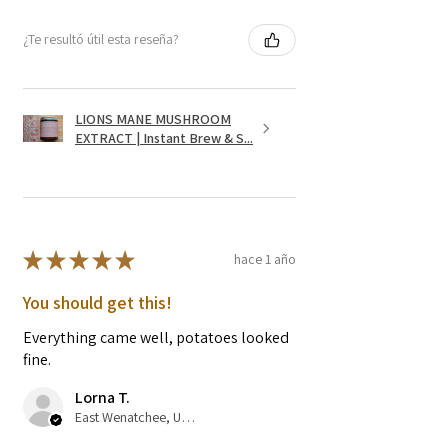
¿Te resultó útil esta reseña?
LIONS MANE MUSHROOM
EXTRACT | Instant Brew & S...
★
★
★
★
★
hace 1 año
You should get this!
Everything came well, potatoes looked
fine.
Lorna T.
East Wenatchee, US-WA