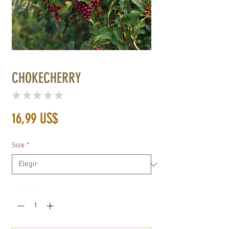
CHOKECHERRY
★
★
★
★
★
0
Precio
16,99 US$
Size
*
Cantidad
*