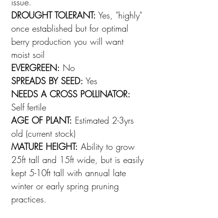
issue.
DROUGHT TOLERANT:
Yes, "highly"
once established but for optimal
berry production you will want
moist soil
EVERGREEN:
No
SPREADS BY SEED:
Yes
NEEDS A CROSS POLLINATOR:
Self fertile
AGE OF PLANT:
Estimated 2-3yrs
old (current stock)
MATURE HEIGHT:
Ability to grow
25ft tall and 15ft wide, but is easily
kept 5-10ft tall with annual late
winter or early spring pruning
practices.