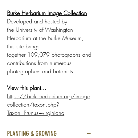
Burke Herbarium Image Collection
Developed and hosted by
the University of Washington
Herbarium at the Burke Museum,
this site brings
together 109,079 photographs and
contributions from numerous
photographers and botanists.
View this plant...
https://burkeherbarium.org/image
collection/taxon.php?
Taxon=Prunus+virginiana
PLANTING & GROWING