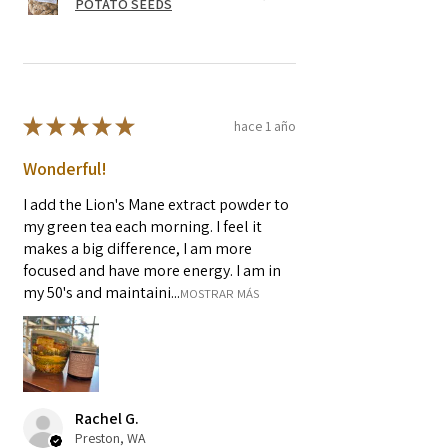
POTATO SEEDS
★
★
★
★
★
hace 1 año
Wonderful!
I add the Lion's Mane extract powder to
my green tea each morning. I feel it
makes a big difference, I am more
focused and have more energy. I am in
my 50's and maintaini...
MOSTRAR MÁS
Rachel G.
Preston, WA