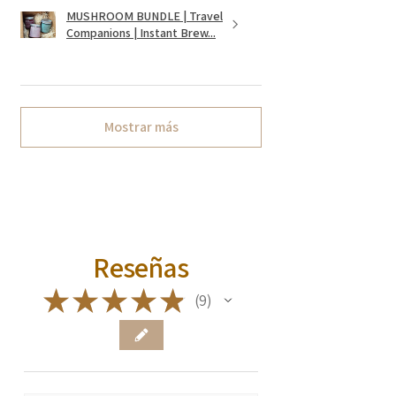
MUSHROOM BUNDLE | Travel
Companions | Instant Brew...
Mostrar más
Reseñas
★
★
★
★
★
9
9