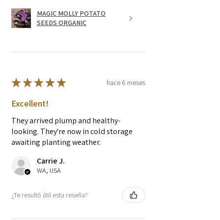
MAGIC MOLLY POTATO
SEEDS ORGANIC
★
★
★
★
★
hace 6 meses
Excellent!
They arrived plump and healthy-
looking. They're now in cold storage
awaiting planting weather.
Carrie J.
WA, USA
¿Te resultó útil esta reseña?