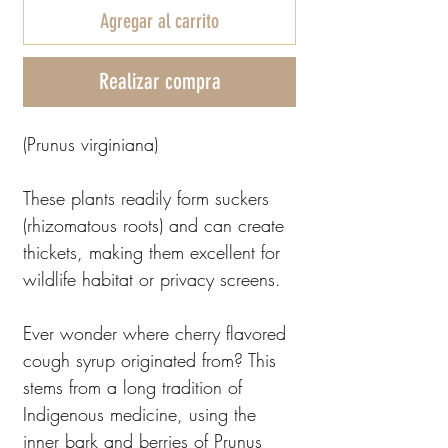
Agregar al carrito
Realizar compra
(Prunus virginiana)
These plants readily form suckers
(rhizomatous roots) and can create
thickets, making them excellent for
wildlife habitat or privacy screens.
Ever wonder where cherry flavored
cough syrup originated from? This
stems from a long tradition of
Indigenous medicine, using the
inner bark and berries of Prunus