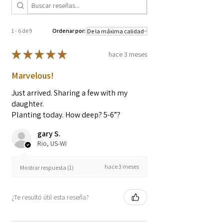
intended to diagnose, treat, cure, or
prevent any diseases.
1 - 6 de 9
Ordenar por:
★
★
★
★
★
hace 3 meses
Marvelous!
Just arrived. Sharing a few with my
daughter.
Planting today. How deep? 5-6”?
gary S.
Rio, US-WI
hace 3 meses
Mostrar respuesta (1)
¿Te resultó útil esta reseña?