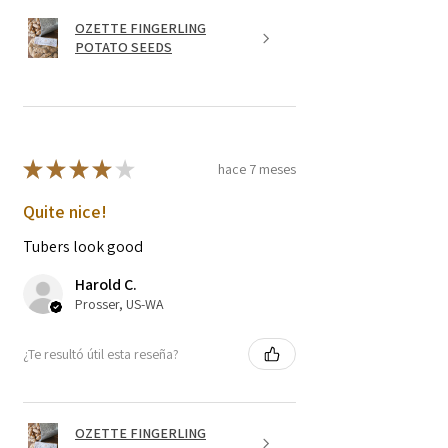
OZETTE FINGERLING
POTATO SEEDS
★
★
★
★
★
hace 7 meses
Quite nice!
Tubers look good
Harold C.
Prosser, US-WA
¿Te resultó útil esta reseña?
OZETTE FINGERLING