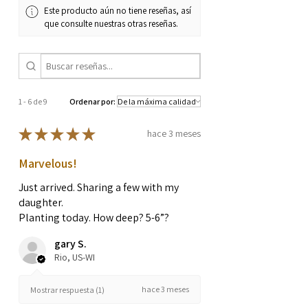
Este producto aún no tiene reseñas, así
que consulte nuestras otras reseñas.
1 - 6 de 9
Ordenar por:
★
★
★
★
★
hace 3 meses
Marvelous!
Just arrived. Sharing a few with my
daughter.
Planting today. How deep? 5-6”?
gary S.
Rio, US-WI
hace 3 meses
Mostrar respuesta (1)