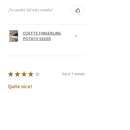
¿Te resultó útil esta reseña?
OZETTE FINGERLING
POTATO SEEDS
★
★
★
★
★
hace 7 meses
Quite nice!
Tubers look good
Harold C.
Prosser, US-WA
¿Te resultó útil esta reseña?