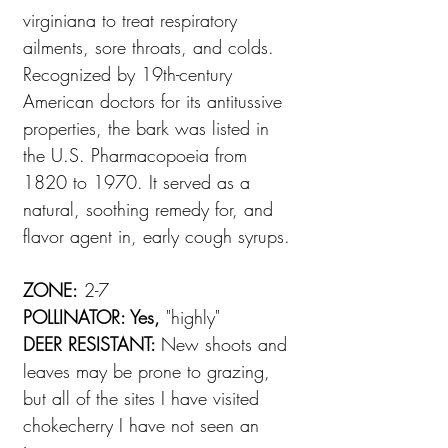
virginiana to treat respiratory
ailments, sore throats, and colds.
Recognized by 19th-century
American doctors for its antitussive
properties, the bark was listed in
the U.S. Pharmacopoeia from
1820 to 1970. It served as a
natural, soothing remedy for, and
flavor agent in, early cough syrups.
ZONE:
2-7
POLLINATOR: Yes,
"highly"
DEER RESISTANT:
New shoots and
leaves may be prone to grazing,
but all of the sites I have visited
chokecherry I have not seen an