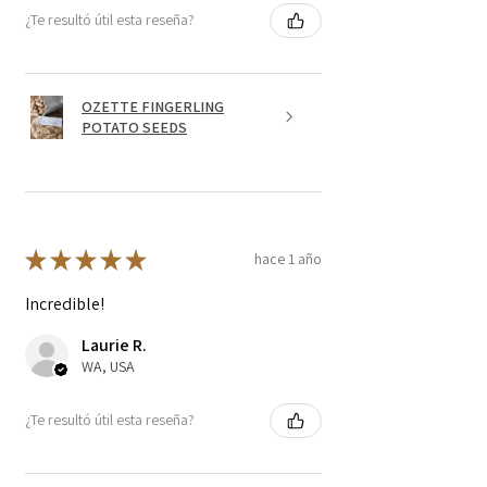
¿Te resultó útil esta reseña?
OZETTE FINGERLING
POTATO SEEDS
★
★
★
★
★
hace 1 año
Incredible!
Laurie R.
WA, USA
¿Te resultó útil esta reseña?