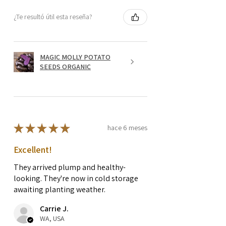
¿Te resultó útil esta reseña?
MAGIC MOLLY POTATO
SEEDS ORGANIC
★
★
★
★
★
hace 6 meses
Excellent!
They arrived plump and healthy-
looking. They're now in cold storage
awaiting planting weather.
Carrie J.
WA, USA