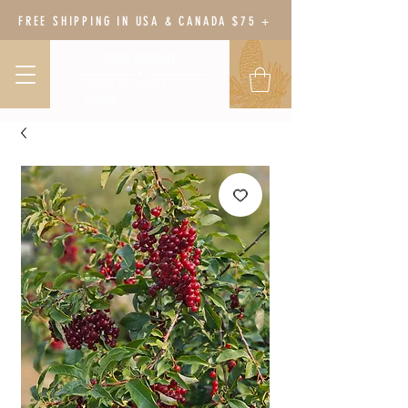
FREE SHIPPING IN USA & CANADA $75 +
BODY BOTANY
HERBAL WELLNESS &
GARDEN