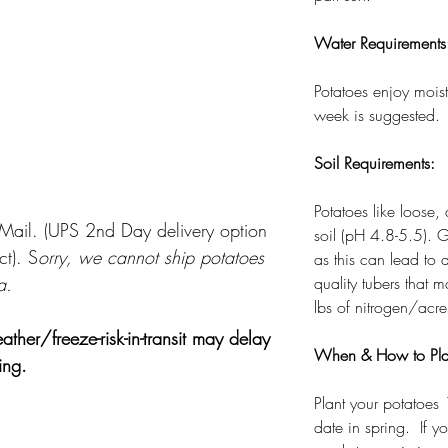
Water Requirements
Potatoes enjoy moist
week is suggested.
Soil Requirements:
Potatoes like loose,
y Mail. (UPS 2nd Day delivery option
soil (pH 4.8-5.5). G
ct). S
orry, we cannot ship potatoes
as this can lead to 
a.
quality tubers that
lbs of nitrogen/acre
r/freeze-risk-in-transit may delay
When & How to Pla
ring.
Plant your potatoes 
date in spring. If y