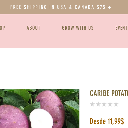
FREE SHIPPING IN USA & CANADA $75 +
OP
ABOUT
GROW WITH US
EVENT
CARIBE POTAT
★
★
★
★
★
0
P
Desde
11,99$