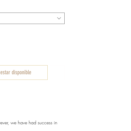
e
ferta
 estar disponible
owever, we have had success in