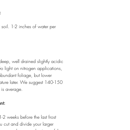
:
 soil. 1-2 inches of water per
 deep, well drained slightly acidic
o light on nitrogen applications,
abundant foliage, but lower
 mature later. We suggest 140-150
 is average.
nt:
1-2 weeks before the last frost
ou cut and divide your larger