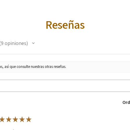
Reseñas
9
opiniones
s, así que consulte nuestras otras reseñas.
Ord
★
★
★
★
★