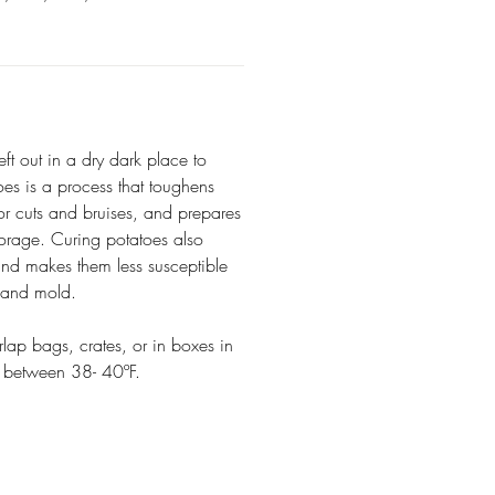
eft out in a dry dark place to
oes is a process that toughens
nor cuts and bruises, and prepares
torage. Curing potatoes also
and makes them less susceptible
, and mold.
rlap bags, crates, or in boxes in
e between 38- 40ºF.