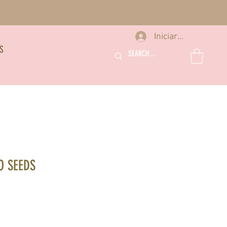
Iniciar sesión
S
O SEEDS
recio