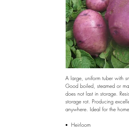
A large, uniform tuber with s
Good boiled, steamed or mashe
does not last in storage. Res
storage rot. Producing excell
anywhere. Ideal for the hom
Heirloom