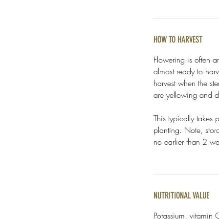
HOW TO HARVEST
Flowering is often a
almost ready to harve
harvest when the ste
are yellowing and 
This typically takes
planting. Note, sto
no earlier than 2 we
NUTRITIONAL VALUE
Potassium, vitamin C