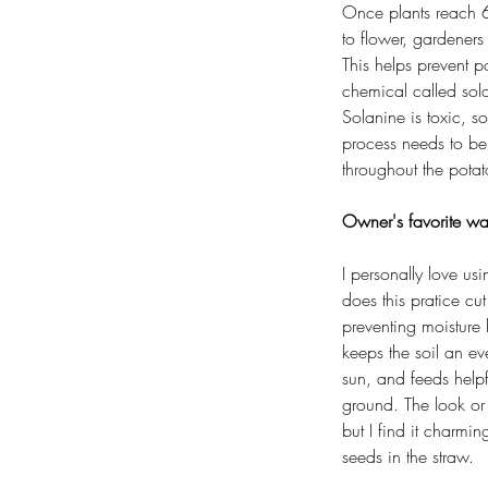
Once plants reach 6 
to flower, gardeners 
This helps prevent p
chemical called sola
Solanine is toxic, s
process needs to b
throughout the pota
Owner's favorite wa
I personally love us
does this pratice c
preventing moisture 
keeps the soil an ev
sun, and feeds helpf
ground. The look or 
but I find it charmin
seeds in the straw.