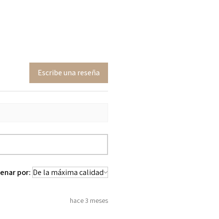
Escribe una reseña
enar por:
hace 3 meses