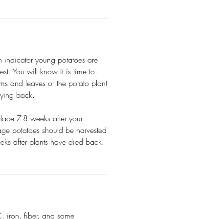
n indicator young potatoes are
st. You will know it is time to
ms and leaves of the potato plant
dying back.
 place 7-8 weeks after your
rage potatoes should be harvested
eks after plants have died back.
, iron, fiber, and some