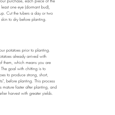
our purchase, each piece of the
t least one eye (dormant bud),
up. Cut the tubers a day or two
e skin to dry before planting.
our potatoes prior to planting.
tatoes already arrived with
 of them, which means you are
he goal with chitting is to
oes to produce strong, short,
ts", before planting. This process
 mature faster after planting, and
rlier harvest with greater yields.