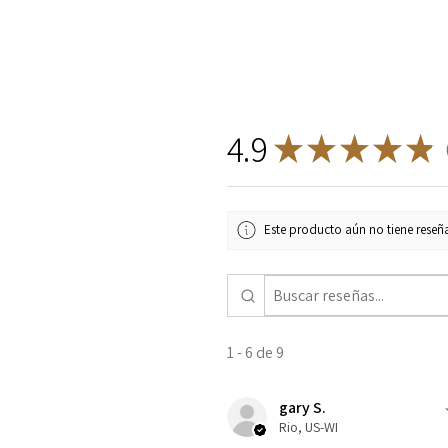
4.9
★
★
★
★
★
9
Este producto aún no tiene reseña
1 - 6 de 9
gary S.
Rio, US-WI