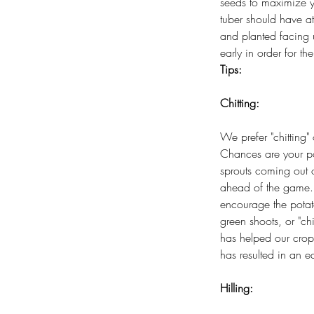
seeds to maximize y
tuber should have a
and planted facing 
early in order for th
Tips:
Chitting:
We prefer "chitting" 
Chances are your po
sprouts coming out
ahead of the game. T
encourage the potat
green shoots, or "chi
has helped our crops
has resulted in an ea
Hilling: