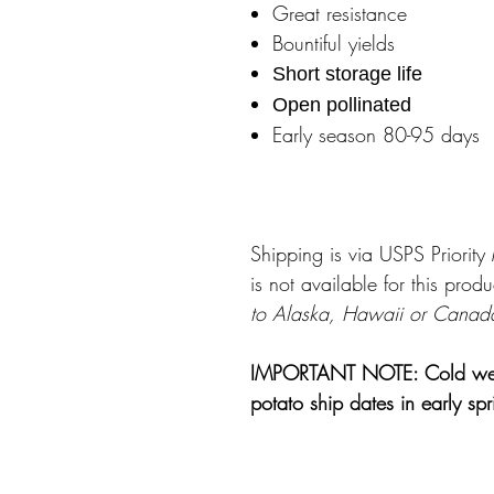
Great resistance
Bountiful yields
Short storage life
Open pollinated
Early season 80-95 days
Shipping is via USPS Priorit
is not available for this produ
to Alaska, Hawaii or Canad
IMPORTANT NOTE: Cold weathe
potato ship dates in early sp