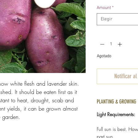
d
Amount
*
o
Elegir
Cantidad
*
Agotado
Notificar al
now white flesh and lavender skin.
d. It should be eaten first as it
istant to heat, drought, scab and
PLANTING & GROWING
ent yields, it can be grown almost
Light Requirements:
e garden.
Full sun is best. H
part sun.