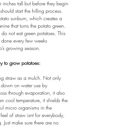
inches tall but before they begin
should start the hilling process.
otato sunburn, which creates a
nine that turns the potato green.
o do not eat green potatoes. This
e done every few weeks
to’s growing season.
y to grow potatoes:
ing straw as a mulch. Not only
ut down on water use by
loss through evaporation, it also
en cool temperature, it shields the
ul micro organisms in the
feel of straw isnt for everybody,
g. Just make sure there are no