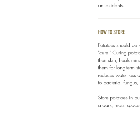
antioxidants.
HOW TO STORE
Potatoes should be l
"cure." Curing potat
their skin, heals mi
them for long-term s
reduces water loss 
to bacteria, fungus
Store potatoes in bu
a dark, moist spac