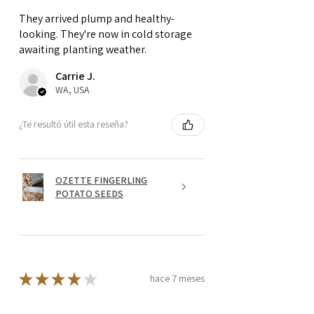
They arrived plump and healthy-
looking. They're now in cold storage
awaiting planting weather.
Carrie J.
WA, USA
¿Te resultó útil esta reseña?
OZETTE FINGERLING
POTATO SEEDS
★
★
★
★
★
hace 7 meses
Quite nice!