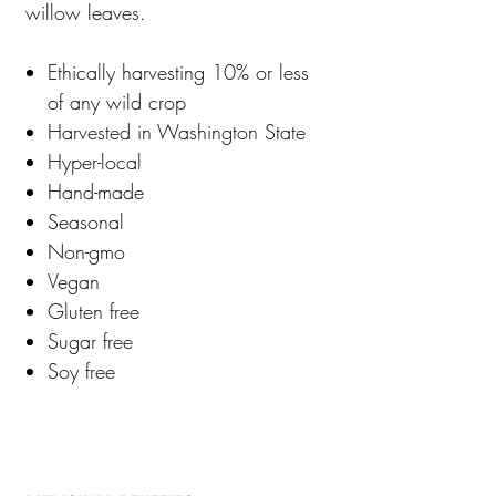
willow leaves.
Ethically harvesting 10% or less
of any wild crop
Harvested in Washington State
Hyper-local
Hand-made
Seasonal
Non-gmo
Vegan
Gluten free
Sugar free
Soy free