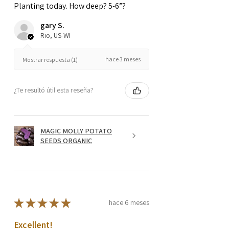
Planting today. How deep? 5-6”?
gary S.
Rio, US-WI
hace 3 meses
Mostrar respuesta (1)
¿Te resultó útil esta reseña?
MAGIC MOLLY POTATO
SEEDS ORGANIC
★
★
★
★
★
hace 6 meses
Excellent!