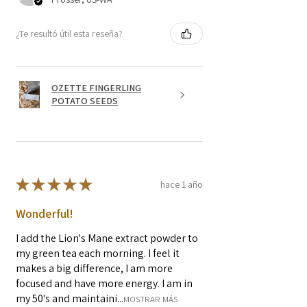
¿Te resultó útil esta reseña?
OZETTE FINGERLING
POTATO SEEDS
★
★
★
★
★
hace 1 año
Wonderful!
I add the Lion's Mane extract powder to
my green tea each morning. I feel it
makes a big difference, I am more
focused and have more energy. I am in
my 50's and maintaini...
MOSTRAR MÁS