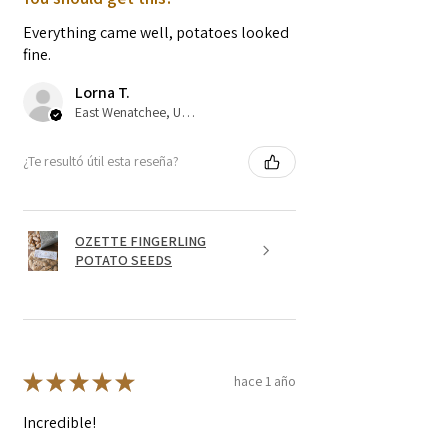
Everything came well, potatoes looked
fine.
Lorna T.
East Wenatchee, US-WA
¿Te resultó útil esta reseña?
OZETTE FINGERLING
POTATO SEEDS
★
★
★
★
★
hace 1 año
Incredible!