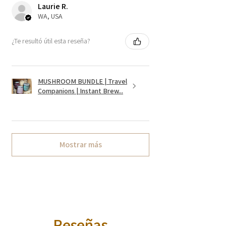
Laurie R.
WA, USA
¿Te resultó útil esta reseña?
MUSHROOM BUNDLE | Travel
Companions | Instant Brew...
Mostrar más
Reseñas