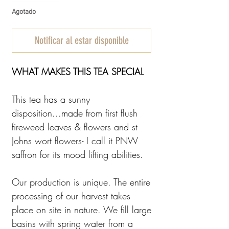
Agotado
Notificar al estar disponible
WHAT MAKES THIS TEA SPECIAL
This tea has a sunny
disposition...made from first flush
fireweed leaves & flowers and st
Johns wort flowers- I call it PNW
saffron for its mood lifting abilities.
Our production is unique. The entire
processing of our harvest takes
place on site in nature. We fill large
basins with spring water from a