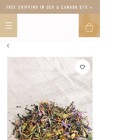
FREE SHIPPING IN USA & CANADA $75 +
BODY BOTANY
HERBAL WELLNESS &
GARDEN