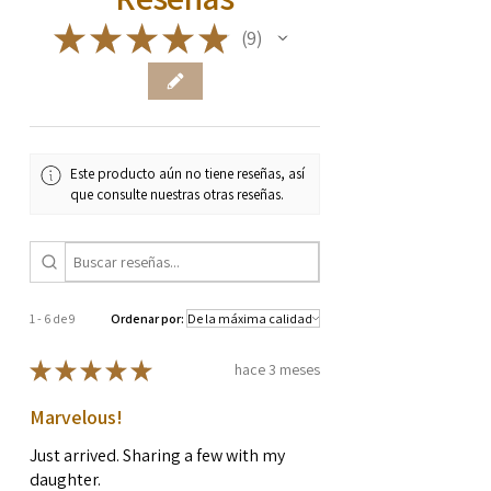
★
★
★
★
★
9
9
Este producto aún no tiene reseñas, así
que consulte nuestras otras reseñas.
1 - 6 de 9
Ordenar por:
★
★
★
★
★
hace 3 meses
Marvelous!
Just arrived. Sharing a few with my
daughter.