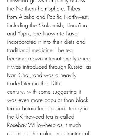
Fireweed grows rampantly across
the Northern hemisphere. Tribes
from Alaska and Pacific Northwest,
including the Skokomish, Denaʼina,
and Yupik, are known to have
incorporated it into their diets and
traditional medicine. The tea
became known internationally once
it was introduced through Russia as
Ivan Chai, and was a heavily
traded item in the 13th
century, with some suggesting it
was even more popular than black
tea in Britain for a period. today in
the UK fireweed tea is called
Rosebay Willowherb as it much
resembles the color and structure of