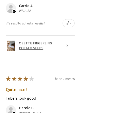
Carrie J.
WA, USA
¿Te resultó útil esta reseña?
OZETTE FINGERLING
POTATO SEEDS
★
★
★
★
★
hace 7 meses
Quite nice!
Tubers look good
Harold C.
Prosser, US-WA