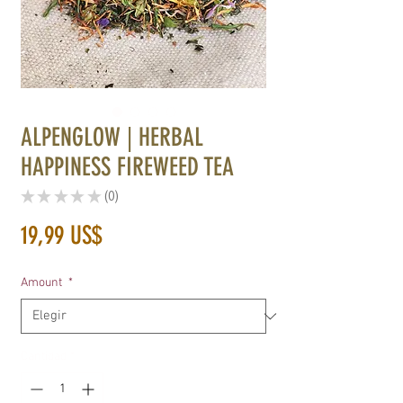
ALPENGLOW | HERBAL
HAPPINESS FIREWEED TEA
★
★
★
★
★
0
0
Precio
19,99 US$
Amount
*
Cantidad
*