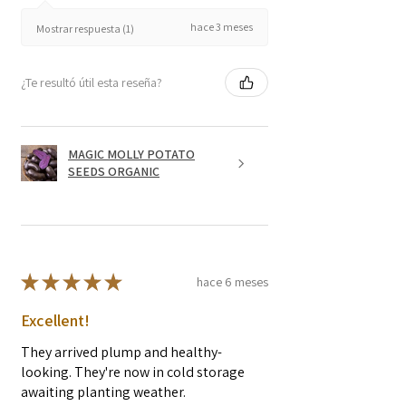
hace 3 meses
Mostrar respuesta (1)
¿Te resultó útil esta reseña?
MAGIC MOLLY POTATO
SEEDS ORGANIC
★
★
★
★
★
hace 6 meses
Excellent!
They arrived plump and healthy-
looking. They're now in cold storage
awaiting planting weather.