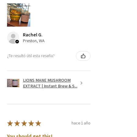
Rachel G.
Preston, WA
¿Te resultó útil esta reseña?
LIONS MANE MUSHROOM
EXTRACT | Instant Brew & S...
★
★
★
★
★
hace 1 año
You should get this!