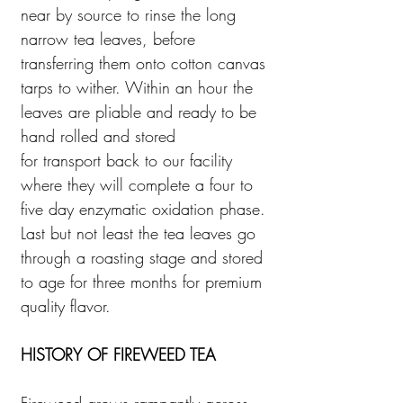
near by source to rinse the long
narrow tea leaves, before
transferring them onto cotton canvas
tarps to wither. Within an hour the
leaves are pliable and ready to be
hand rolled and stored
for transport back to our facility
where they will complete a four to
five day enzymatic oxidation phase.
Last but not least the tea leaves go
through a roasting stage and stored
to age for three months for premium
quality flavor.
HISTORY OF FIREWEED TEA