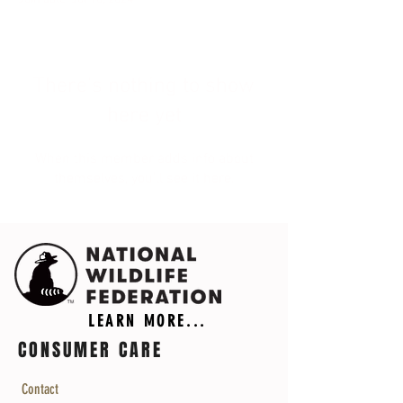
There’s nothing to show
here yet
When this member adds info about
themselves, you’ll see it here.
LEARN MORE...
CONSUMER CARE
Contact