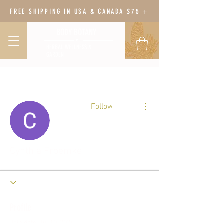
FREE SHIPPING IN USA & CANADA $75 +
BODY BOTANY
HERBAL WELLNESS &
GARDEN
More actions
Follow
Cynthia Froemke
Profile
Join date: Jul 10, 2024