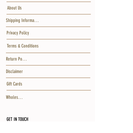
About Us
Shipping Information
Privacy Policy
Terms & Conditions
Return Policy
Disclaimer
Gift Cards
Wholesale
GET IN TOUCH
MAILING ADDRESS